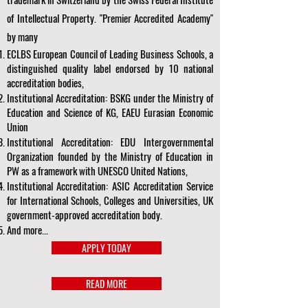
of Intellectual Property. "Premier Accredited Academy"
by many
ECLBS European Council of Leading Business Schools, a
distinguished quality label endorsed by 10 national
accreditation bodies,
Institutional Accreditation: BSKG under the Ministry of
Education and Science of KG, EAEU Eurasian Economic
Union
Institutional Accreditation: EDU Intergovernmental
Organization founded by the Ministry of Education in
PW as a framework with UNESCO United Nations,
Institutional Accreditation: ASIC Accreditation Service
for International Schools, Colleges and Universities, UK
government-approved accreditation body.
And more...
APPLY TODAY
READ MORE