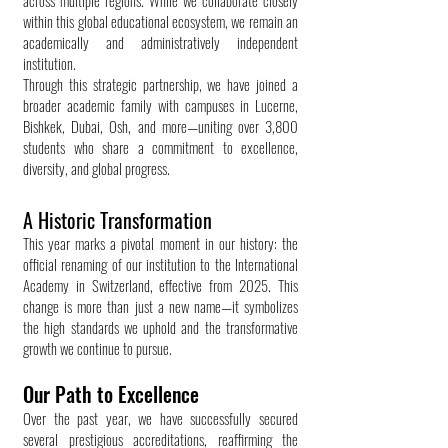
across multiple regions. While we collaborate closely
within this global educational ecosystem, we remain an
academically and administratively independent
institution.
Through this strategic partnership, we have joined a
broader academic family with campuses in Lucerne,
Bishkek, Dubai, Osh, and more—uniting over 3,800
students who share a commitment to excellence,
diversity, and global progress.
A Historic Transformation
This year marks a pivotal moment in our history: the
official renaming of our institution to the International
Academy in Switzerland, effective from 2025. This
change is more than just a new name—it symbolizes
the high standards we uphold and the transformative
growth we continue to pursue.
Our Path to Excellence
Over the past year, we have successfully secured
several prestigious accreditations, reaffirming the