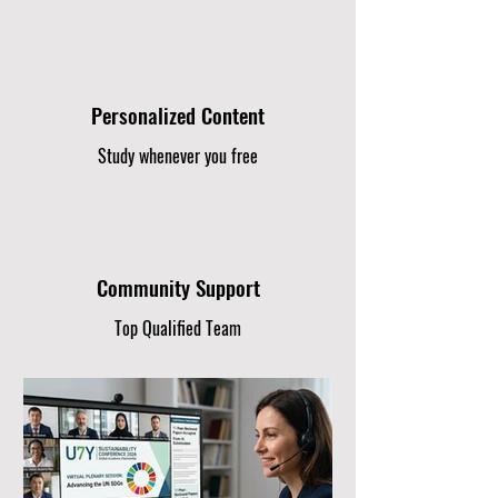
Personalized Content
Study whenever you free
Community Support
Top Qualified Team