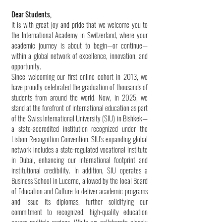
Dear Students,
It is with great joy and pride that we welcome you to
the International Academy in Switzerland, where your
academic journey is about to begin—or continue—
within a global network of excellence, innovation, and
opportunity.
Since welcoming our first online cohort in 2013, we
have proudly celebrated the graduation of thousands of
students from around the world. Now, in 2025, we
stand at the forefront of international education as part
of the Swiss International University (SIU) in Bishkek—
a state-accredited institution recognized under the
Lisbon Recognition Convention. SIU’s expanding global
network includes a state-regulated vocational institute
in Dubai, enhancing our international footprint and
institutional credibility. In addition, SIU operates a
Business School in Lucerne, allowed by the local Board
of Education and Culture to deliver academic programs
and issue its diplomas, further solidifying our
commitment to recognized, high-quality education