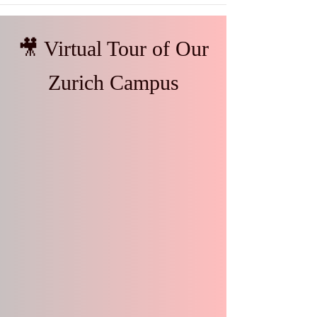
🎥 Virtual Tour of Our
Zurich Campus