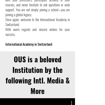
courses, and never hesitate to ask questions or seek
support. You are not simply joining a school—you are
joining a global legacy.
Once again, welcome to the International Academy in
Switzerland.
With warm regards and sincere wishes for your
success,
International Academy in Switzerland
OUS is a beloved
Institution by the
following Intl. Media &
More