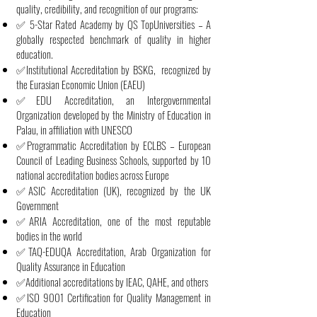
quality, credibility, and recognition of our programs:
✅ 5-Star Rated Academy by QS TopUniversities – A
globally respected benchmark of quality in higher
education.
✅Institutional Accreditation by BSKG, recognized by
the Eurasian Economic Union (EAEU)
✅EDU Accreditation, an Intergovernmental
Organization developed by the Ministry of Education in
Palau, in affiliation with UNESCO
✅Programmatic Accreditation by ECLBS – European
Council of Leading Business Schools, supported by 10
national accreditation bodies across Europe
✅ASIC Accreditation (UK), recognized by the UK
Government
✅ARIA Accreditation, one of the most reputable
bodies in the world
✅TAQ-EDUQA Accreditation, Arab Organization for
Quality Assurance in Education
✅Additional accreditations by IEAC, QAHE, and others
✅ISO 9001 Certification for Quality Management in
Education