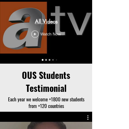
All Videos
Watch Now
OUS Students
Testimonial
Each year we welcome +1800 new students
from +120 countries