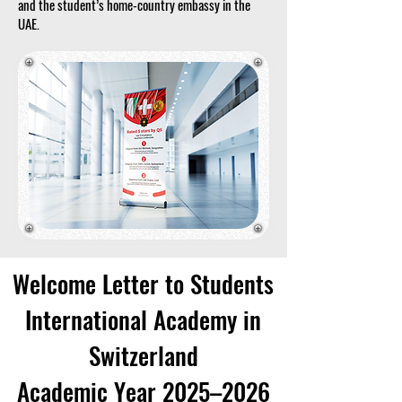
and the student’s home-country embassy in the
UAE.
Welcome Letter to Students
International Academy in
Switzerland
Academic Year 2025–2026