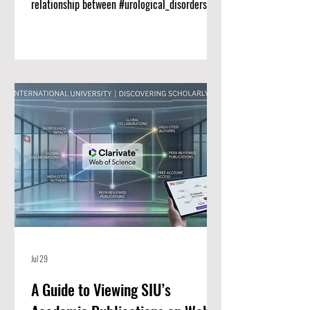
relationship between #urological_disorders
and long-term #renal_function remains a vital
priority for clinical medicine. Researchers at
Swiss International University (SIU) have
published a comprehensive new narrative
review titled "CLINICAL AND THERAPEUTIC
ADVANCES IN THE MANAGEMENT OF
UROLOGICAL DISORDERS AFFECTING RENAL
FUNCTION" in the Scopus-indexed journal
Genetics and Molecular Research. Thi
Jul 29
A Guide to Viewing SIU’s