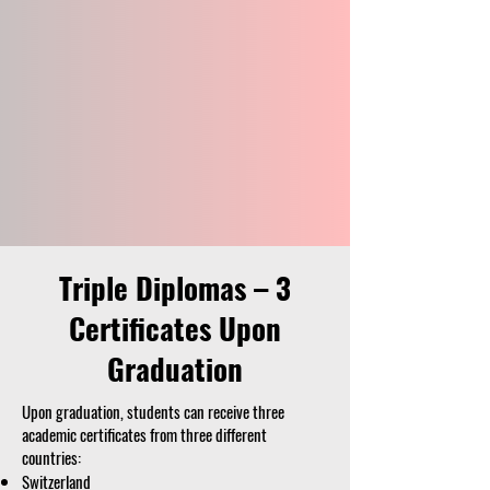
Triple Diplomas – 3
Certificates Upon
Graduation
Upon graduation, students can receive three
academic certificates from three different
countries:
Switzerland