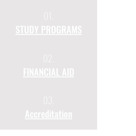
01.
STUDY PROGRAMS
02.
FINANCIAL AID
03.
Accreditation