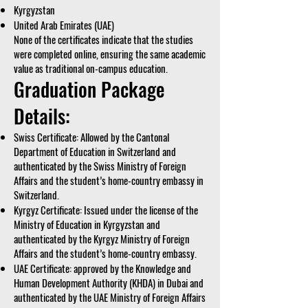
Kyrgyzstan
United Arab Emirates (UAE)
None of the certificates indicate that the studies
were completed online, ensuring the same academic
value as traditional on-campus education.
Graduation Package
Details:
Swiss Certificate: Allowed by the Cantonal
Department of Education in Switzerland and
authenticated by the Swiss Ministry of Foreign
Affairs and the student’s home-country embassy in
Switzerland.
Kyrgyz Certificate: Issued under the license of the
Ministry of Education in Kyrgyzstan and
authenticated by the Kyrgyz Ministry of Foreign
Affairs and the student’s home-country embassy.
UAE Certificate: approved by the Knowledge and
Human Development Authority (KHDA) in Dubai and
authenticated by the UAE Ministry of Foreign Affairs