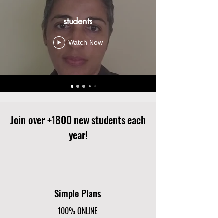
students
Watch Now
Join over +1800 new students each
year!
Simple Plans
100% ONLINE