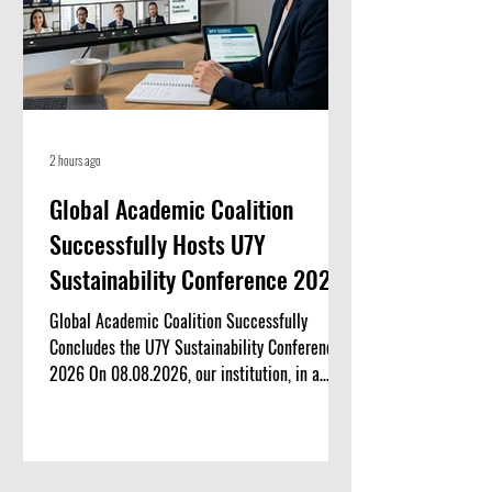
2 hours ago
Global Academic Coalition
Successfully Hosts U7Y
Sustainability Conference 2026
Global Academic Coalition Successfully
Concludes the U7Y Sustainability Conference
2026 On 08.08.2026, our institution, in a
landmark international collaboration, proudly
co-hosted the U7Y Sustainability Conference
2026. Organized by the U7Y Journal, this
virtual academic symposium brought together