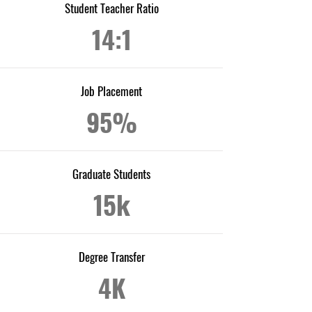
Student Teacher Ratio
14:1
Job Placement
95%
Graduate Students
15k
Degree Transfer
4K