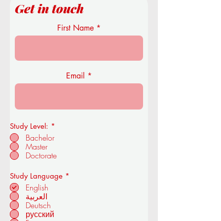
Get in touch
First Name
Email
Study Level:
*
Bachelor
Master
Doctorate
R
Study Language
*
e
English
q
العربية
u
Deutsch
i
r
русский
e