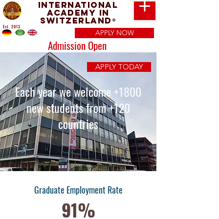
International
Academy in
Switzerland
®
Est. 2013
APPLY NOW
Admission Open
APPLY TODAY
Each year we welcome +1800
new students from +120
countries
Graduate Employment Rate
91%