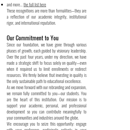
and more...
the full list here
These recognitions are more than formalities—they are
a reflection of our academic integrity, institutional
rigor, and international reputation.
Our Commitment to You
Since our foundation, we have gone through various
phases of growth, each guided by visionary leadership.
Over the past four years, under my direction, we have
made a strategic shift to focus solely on quality—even
when it required us to limit enrollments or redirect
resources. We firmly believe that investing in quality is
the only sustainable path to educational excellence.
As we move forward with our rebranding and expansion,
we remain fully committed to you—our students. You
are the heart of this institution. Our mission is to
support your academic, personal, and professional
development so you can contribute meaningfully to
your communities and industries around the globe.
We encourage you to seize this opportunity: engage
with your professors, participate actively in your