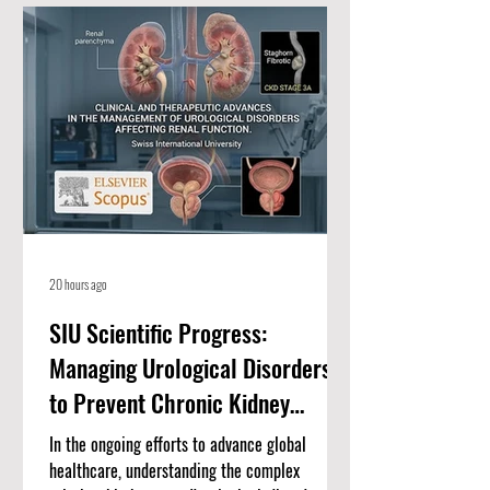
a distinguished consortium of educational
partners, including Swiss International
University (SIU) Bishkek, ISBM Lucerne, ISB
Academy Dubai, AAHES Autonomous Academy
Zurich, Amber
20 hours ago
SIU Scientific Progress:
Managing Urological Disorders
to Prevent Chronic Kidney
Disease
In the ongoing efforts to advance global
healthcare, understanding the complex