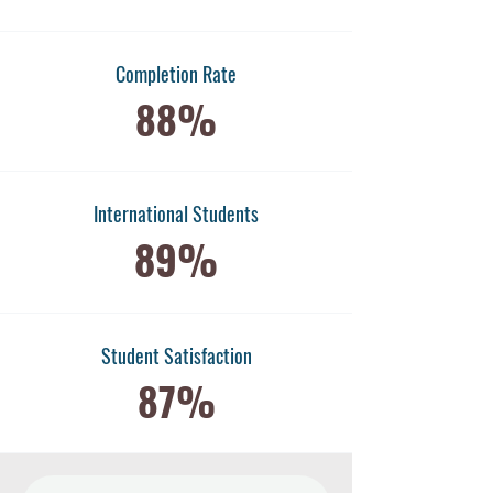
Completion Rate
88%
International Students
89%
​Student Satisfaction
87%