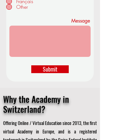
Français
d
Other
Message
Submit
Why the Academy in
Switzerland?
Offering Online / Virtual Education since 2013, the first
virtual Academy in Europe, and is a registered
trademark in Switzerland by the Swiss Federal Institute