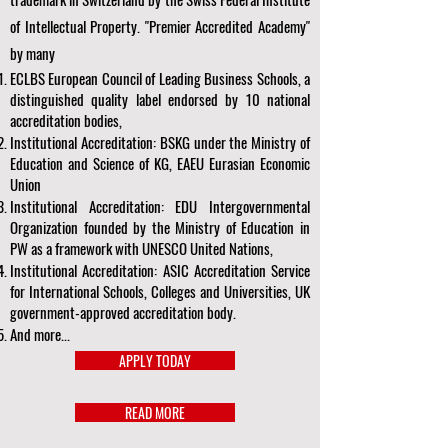
of Intellectual Property. "Premier Accredited Academy"
by many
ECLBS European Council of Leading Business Schools, a
distinguished quality label endorsed by 10 national
accreditation bodies,
Institutional Accreditation: BSKG under the Ministry of
Education and Science of KG, EAEU Eurasian Economic
Union
Institutional Accreditation: EDU Intergovernmental
Organization founded by the Ministry of Education in
PW as a framework with UNESCO United Nations,
Institutional Accreditation: ASIC Accreditation Service
for International Schools, Colleges and Universities, UK
government-approved accreditation body.
And more...
APPLY TODAY
READ MORE