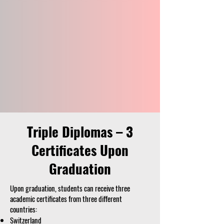
Triple Diplomas – 3
Certificates Upon
Graduation
Upon graduation, students can receive three
academic certificates from three different
countries:
Switzerland