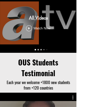
All Videos
Watch Now
OUS Students
Testimonial
Each year we welcome +1800 new students
from +120 countries