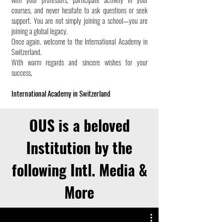
courses, and never hesitate to ask questions or seek
support. You are not simply joining a school—you are
joining a global legacy.
Once again, welcome to the International Academy in
Switzerland.
With warm regards and sincere wishes for your
success,
International Academy in Switzerland
OUS is a beloved
Institution by the
following Intl. Media &
More