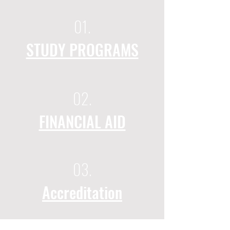
01.
STUDY PROGRAMS
02.
FINANCIAL AID
03.
Accreditation