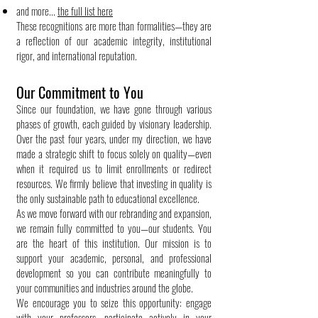
and more...
the full list here
These recognitions are more than formalities—they are
a reflection of our academic integrity, institutional
rigor, and international reputation.
Our Commitment to You
Since our foundation, we have gone through various
phases of growth, each guided by visionary leadership.
Over the past four years, under my direction, we have
made a strategic shift to focus solely on quality—even
when it required us to limit enrollments or redirect
resources. We firmly believe that investing in quality is
the only sustainable path to educational excellence.
As we move forward with our rebranding and expansion,
we remain fully committed to you—our students. You
are the heart of this institution. Our mission is to
support your academic, personal, and professional
development so you can contribute meaningfully to
your communities and industries around the globe.
We encourage you to seize this opportunity: engage
with your professors, participate actively in your