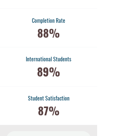
Completion Rate
88%
International Students
89%
​Student Satisfaction
87%