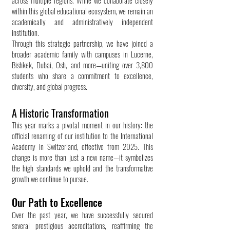
across multiple regions. While we collaborate closely
within this global educational ecosystem, we remain an
academically and administratively independent
institution.
Through this strategic partnership, we have joined a
broader academic family with campuses in Lucerne,
Bishkek, Dubai, Osh, and more—uniting over 3,800
students who share a commitment to excellence,
diversity, and global progress.
A Historic Transformation
This year marks a pivotal moment in our history: the
official renaming of our institution to the International
Academy in Switzerland, effective from 2025. This
change is more than just a new name—it symbolizes
the high standards we uphold and the transformative
growth we continue to pursue.
Our Path to Excellence
Over the past year, we have successfully secured
several prestigious accreditations, reaffirming the