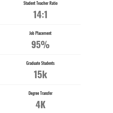
Student Teacher Ratio
14:1
Job Placement
95%
Graduate Students
15k
Degree Transfer
4K