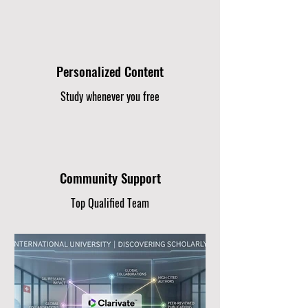
Personalized Content
Study whenever you free
Community Support
Top Qualified Team