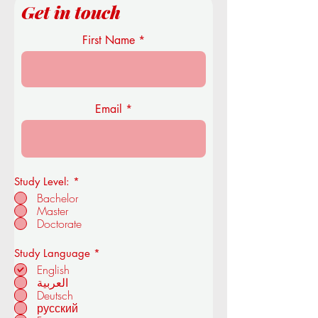
Get in touch
First Name
Email
Study Level:
*
Bachelor
Master
Doctorate
R
Study Language
*
e
English
q
العربية
u
Deutsch
i
r
русский
e