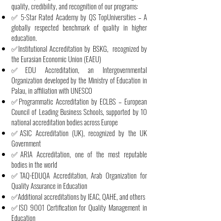
quality, credibility, and recognition of our programs:
✅ 5-Star Rated Academy by QS TopUniversities – A
globally respected benchmark of quality in higher
education.
✅Institutional Accreditation by BSKG, recognized by
the Eurasian Economic Union (EAEU)
✅EDU Accreditation, an Intergovernmental
Organization developed by the Ministry of Education in
Palau, in affiliation with UNESCO
✅Programmatic Accreditation by ECLBS – European
Council of Leading Business Schools, supported by 10
national accreditation bodies across Europe
✅ASIC Accreditation (UK), recognized by the UK
Government
✅ARIA Accreditation, one of the most reputable
bodies in the world
✅TAQ-EDUQA Accreditation, Arab Organization for
Quality Assurance in Education
✅Additional accreditations by IEAC, QAHE, and others
✅ISO 9001 Certification for Quality Management in
Education