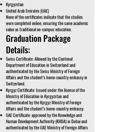
Kyrgyzstan
United Arab Emirates (UAE)
None of the certificates indicate that the studies
were completed online, ensuring the same academic
value as traditional on-campus education.
Graduation Package
Details:
Swiss Certificate: Allowed by the Cantonal
Department of Education in Switzerland and
authenticated by the Swiss Ministry of Foreign
Affairs and the student’s home-country embassy in
Switzerland.
Kyrgyz Certificate: Issued under the license of the
Ministry of Education in Kyrgyzstan and
authenticated by the Kyrgyz Ministry of Foreign
Affairs and the student’s home-country embassy.
UAE Certificate: approved by the Knowledge and
Human Development Authority (KHDA) in Dubai and
authenticated by the UAE Ministry of Foreign Affairs