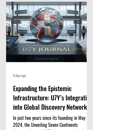
for high-quality, peer-reviewed academic
papers. When an article is listed here, it
means it meets strict standards for scientific
value and excellence. Whether you
6 days ago
Expanding the Epistemic
Infrastructure: U7Y’s Integration
into Global Discovery Networks
In just two years since its founding in May
2024, the Unveiling Seven Continents