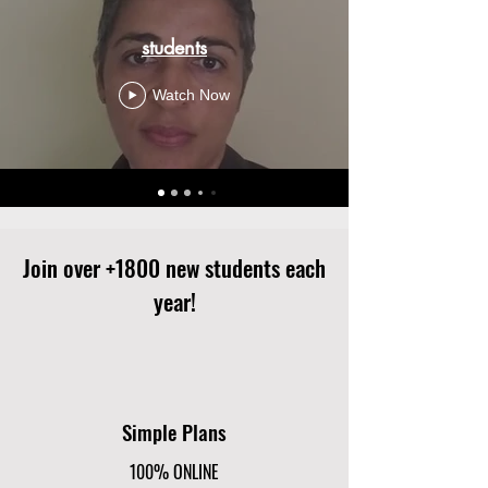
students
Watch Now
Join over +1800 new students each
year!
Simple Plans
100% ONLINE