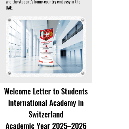
and the student’s home-country embassy in the
UAE.
Welcome Letter to Students
International Academy in
Switzerland
Academic Year 2025–2026