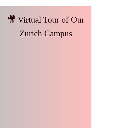
🎥 Virtual Tour of Our
Zurich Campus