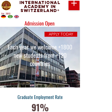
International
Academy in
Switzerland
®
Est. 2013
Admission Open
APPLY TODAY
Each year we welcome +1800
new students from +120
countries
Graduate Employment Rate
91%