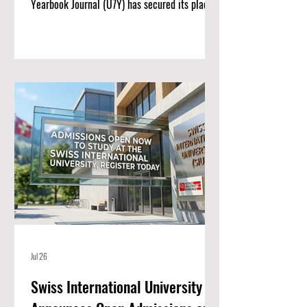
Yearbook Journal (U7Y) has secured its place
among the world’s most rigorous academic
registries, setting a new standard for rapid
institutional growth and scholarly excellence.
The editorial board and publishing team at
ISBM AG (Switzerland) are proud to announce
a monumental achievement for the Unveiling
Seven Continents Yearbook Journal (U7Y)
(ISSN: 3042-4399). Through a steadfast
commitment t
Jul 26
Swiss International University