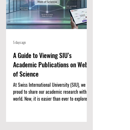
5 days ago
A Guide to Viewing SIU’s
Academic Publications on Web
of Science
At Swiss International University (SIU), we are
proud to share our academic research with the
world. Now, it is easier than ever to explore our
published work. We have put together a
complete list of SIU’s research articles that
are indexed on the Web of Science. Web of
Science is one of the most trusted databases