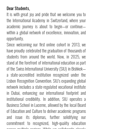
Dear Students,
It is with great joy and pride that we welcome you to
the International Academy in Switzerland, where your
academic journey is about to begin—or continue—
within a global network of excellence, innovation, and
opportunity.
Since welcoming our first online cohort in 2013, we
have proudly celebrated the graduation of thousands of
students from around the world. Now, in 2025, we
stand at the forefront of international education as part
of the Swiss International University (SIU) in Bishkek—
a state-accredited institution recognized under the
Lisbon Recognition Convention. SIU’s expanding global
network includes a state-regulated vocational institute
in Dubai, enhancing our international footprint and
institutional credibility. In addition, SIU operates a
Business School in Lucerne, allowed by the local Board
of Education and Culture to deliver academic programs
and issue its diplomas, further solidifying our
commitment to recognized, high-quality education