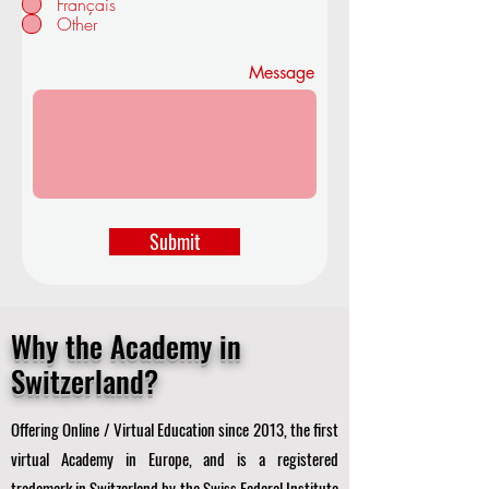
Français
d
Other
Message
Submit
Why the Academy in
Switzerland?
Offering Online / Virtual Education since 2013, the first
virtual Academy in Europe, and is a registered
trademark in Switzerland by the Swiss Federal Institute