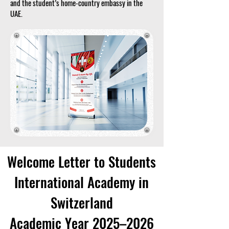
and the student’s home-country embassy in the
UAE.
Welcome Letter to Students
International Academy in
Switzerland
Academic Year 2025–2026