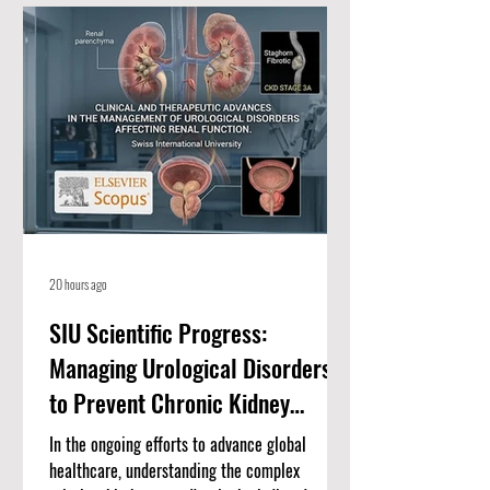
a distinguished consortium of educational
partners, including Swiss International
University (SIU) Bishkek, ISBM Lucerne, ISB
Academy Dubai, AAHES Autonomous Academy
Zurich, Amber
20 hours ago
SIU Scientific Progress:
Managing Urological Disorders
to Prevent Chronic Kidney
Disease
In the ongoing efforts to advance global
healthcare, understanding the complex