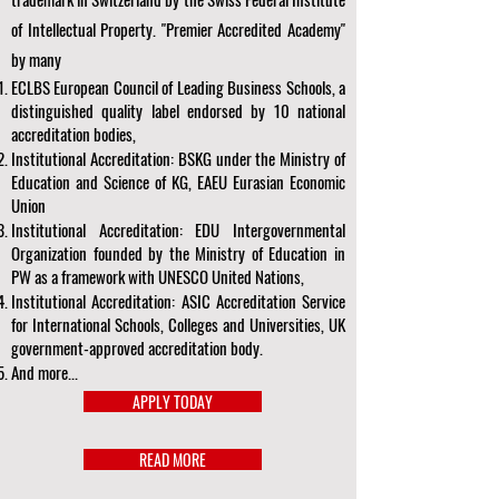
of Intellectual Property. "Premier Accredited Academy"
by many
ECLBS European Council of Leading Business Schools, a
distinguished quality label endorsed by 10 national
accreditation bodies,
Institutional Accreditation: BSKG under the Ministry of
Education and Science of KG, EAEU Eurasian Economic
Union
Institutional Accreditation: EDU Intergovernmental
Organization founded by the Ministry of Education in
PW as a framework with UNESCO United Nations,
Institutional Accreditation: ASIC Accreditation Service
for International Schools, Colleges and Universities, UK
government-approved accreditation body.
And more...
APPLY TODAY
READ MORE