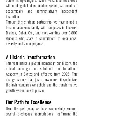
across multiple regions. While we collaborate closely
within this global educational ecosystem, we remain an
academically and administratively independent
institution.
Through this strategic partnership, we have joined a
broader academic family with campuses in Lucerne,
Bishkek, Dubai, Osh, and more—uniting over 3,800
students who share a commitment to excellence,
diversity, and global progress.
A Historic Transformation
This year marks a pivotal moment in our history: the
official renaming of our institution to the International
Academy in Switzerland, effective from 2025. This
change is more than just a new name—it symbolizes
the high standards we uphold and the transformative
growth we continue to pursue.
Our Path to Excellence
Over the past year, we have successfully secured
several prestigious accreditations, reaffirming the