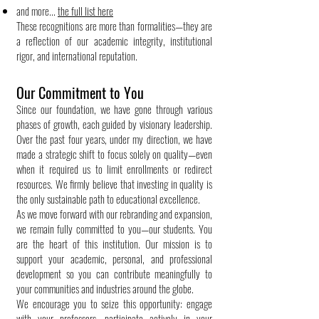
and more...
the full list here
These recognitions are more than formalities—they are
a reflection of our academic integrity, institutional
rigor, and international reputation.
Our Commitment to You
Since our foundation, we have gone through various
phases of growth, each guided by visionary leadership.
Over the past four years, under my direction, we have
made a strategic shift to focus solely on quality—even
when it required us to limit enrollments or redirect
resources. We firmly believe that investing in quality is
the only sustainable path to educational excellence.
As we move forward with our rebranding and expansion,
we remain fully committed to you—our students. You
are the heart of this institution. Our mission is to
support your academic, personal, and professional
development so you can contribute meaningfully to
your communities and industries around the globe.
We encourage you to seize this opportunity: engage
with your professors, participate actively in your