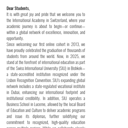
Dear Students,
It is with great joy and pride that we welcome you to
the International Academy in Switzerland, where your
academic journey is about to begin—or continue—
within a global network of excellence, innovation, and
opportunity.
Since welcoming our first online cohort in 2013, we
have proudly celebrated the graduation of thousands of
students from around the world. Now, in 2025, we
stand at the forefront of international education as part
of the Swiss International University (SIU) in Bishkek—
a state-accredited institution recognized under the
Lisbon Recognition Convention. SIU’s expanding global
network includes a state-regulated vocational institute
in Dubai, enhancing our international footprint and
institutional credibility. In addition, SIU operates a
Business School in Lucerne, allowed by the local Board
of Education and Culture to deliver academic programs
and issue its diplomas, further solidifying our
commitment to recognized, high-quality education