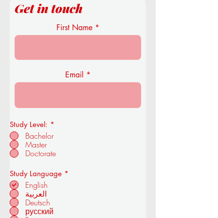
Get in touch
First Name
Email
Study Level:
*
Bachelor
Master
Doctorate
R
Study Language
*
e
English
q
العربية
u
Deutsch
i
r
русский
e