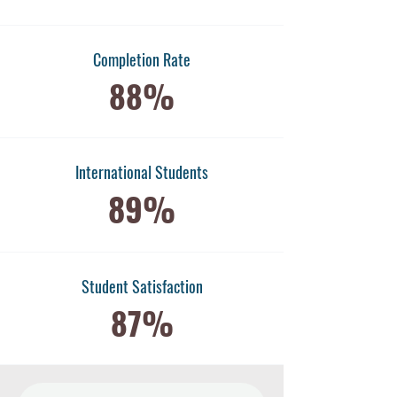
Completion Rate
88%
International Students
89%
​Student Satisfaction
87%