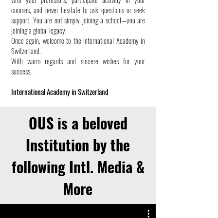
courses, and never hesitate to ask questions or seek
support. You are not simply joining a school—you are
joining a global legacy.
Once again, welcome to the International Academy in
Switzerland.
With warm regards and sincere wishes for your
success,
International Academy in Switzerland
OUS is a beloved
Institution by the
following Intl. Media &
More