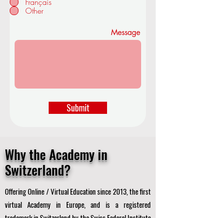
Français
d
Other
Message
Submit
Why the Academy in
Switzerland?
Offering Online / Virtual Education since 2013, the first
virtual Academy in Europe, and is a registered
trademark in Switzerland by the Swiss Federal Institute