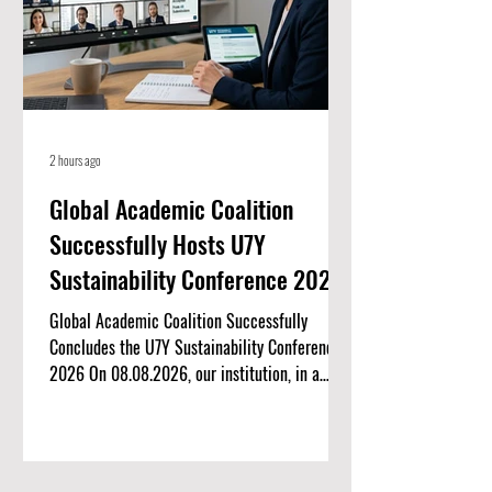
2 hours ago
Global Academic Coalition
Successfully Hosts U7Y
Sustainability Conference 2026
Global Academic Coalition Successfully
Concludes the U7Y Sustainability Conference
2026 On 08.08.2026, our institution, in a
landmark international collaboration, proudly
co-hosted the U7Y Sustainability Conference
2026. Organized by the U7Y Journal, this
virtual academic symposium brought together