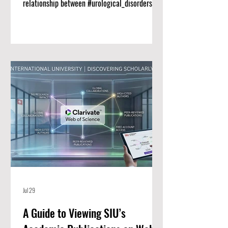
relationship between #urological_disorders
and long-term #renal_function remains a vital
priority for clinical medicine. Researchers at
Swiss International University (SIU) have
published a comprehensive new narrative
review titled "CLINICAL AND THERAPEUTIC
ADVANCES IN THE MANAGEMENT OF
UROLOGICAL DISORDERS AFFECTING RENAL
FUNCTION" in the Scopus-indexed journal
Genetics and Molecular Research. Thi
Jul 29
A Guide to Viewing SIU’s