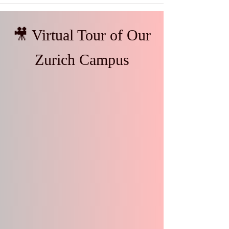
🎥 Virtual Tour of Our
Zurich Campus