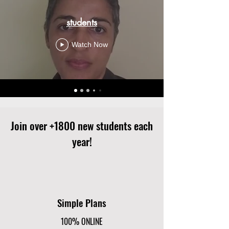
students
Watch Now
Join over +1800 new students each
year!
Simple Plans
100% ONLINE