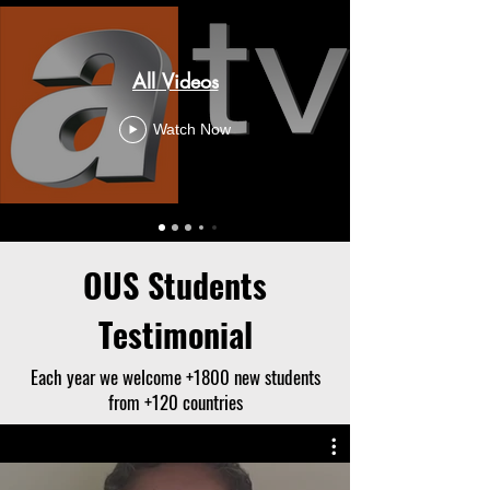
All Videos
Watch Now
OUS Students
Testimonial
Each year we welcome +1800 new students
from +120 countries