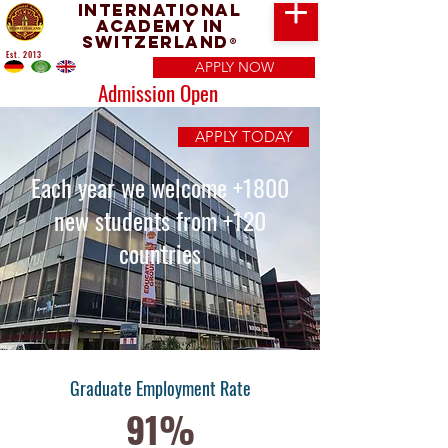
International
Academy in
Switzerland
®
Est. 2013
APPLY NOW
Admission Open
APPLY TODAY
Each year we welcome +1800
new students from +120
countries
Graduate Employment Rate
91%