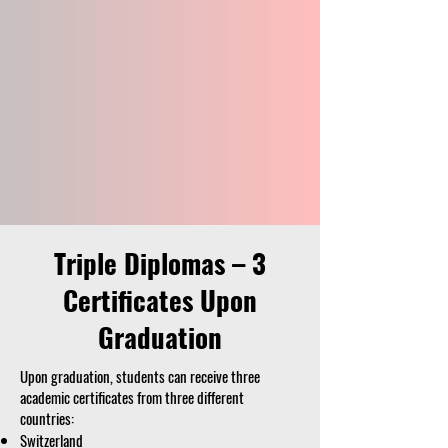
Triple Diplomas – 3
Certificates Upon
Graduation
Upon graduation, students can receive three
academic certificates from three different
countries:
Switzerland