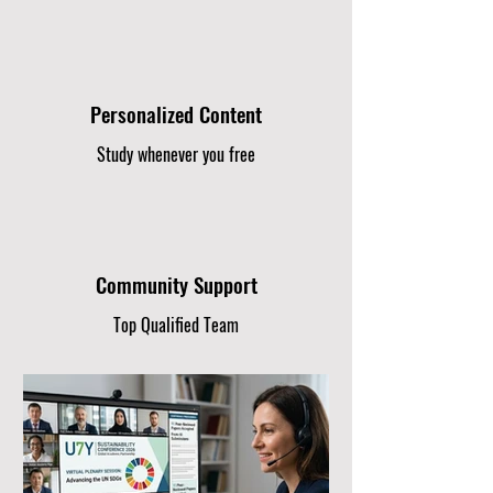
Personalized Content
Study whenever you free
Community Support
Top Qualified Team