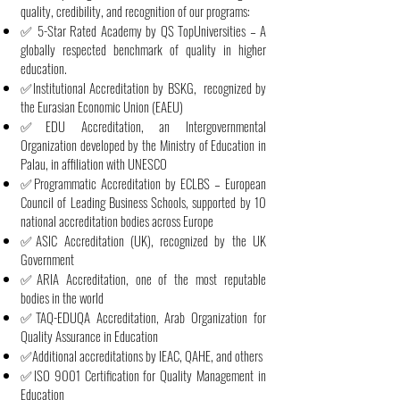
quality, credibility, and recognition of our programs:
✅ 5-Star Rated Academy by QS TopUniversities – A
globally respected benchmark of quality in higher
education.
✅Institutional Accreditation by BSKG, recognized by
the Eurasian Economic Union (EAEU)
✅EDU Accreditation, an Intergovernmental
Organization developed by the Ministry of Education in
Palau, in affiliation with UNESCO
✅Programmatic Accreditation by ECLBS – European
Council of Leading Business Schools, supported by 10
national accreditation bodies across Europe
✅ASIC Accreditation (UK), recognized by the UK
Government
✅ARIA Accreditation, one of the most reputable
bodies in the world
✅TAQ-EDUQA Accreditation, Arab Organization for
Quality Assurance in Education
✅Additional accreditations by IEAC, QAHE, and others
✅ISO 9001 Certification for Quality Management in
Education