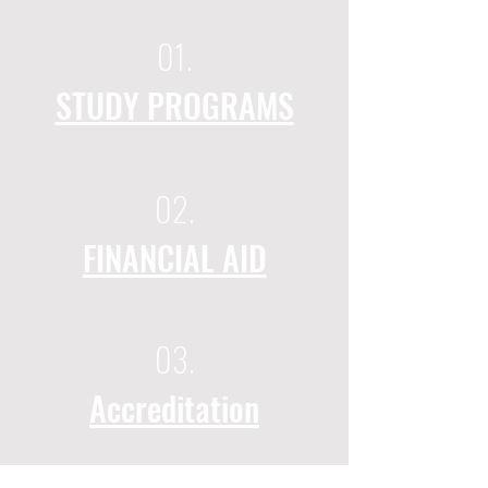
01.
STUDY PROGRAMS
02.
FINANCIAL AID
03.
Accreditation