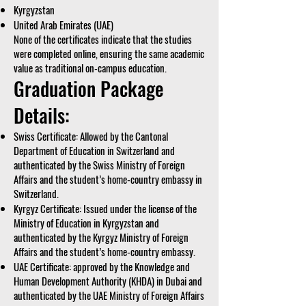
Kyrgyzstan
United Arab Emirates (UAE)
None of the certificates indicate that the studies
were completed online, ensuring the same academic
value as traditional on-campus education.
Graduation Package
Details:
Swiss Certificate: Allowed by the Cantonal
Department of Education in Switzerland and
authenticated by the Swiss Ministry of Foreign
Affairs and the student’s home-country embassy in
Switzerland.
Kyrgyz Certificate: Issued under the license of the
Ministry of Education in Kyrgyzstan and
authenticated by the Kyrgyz Ministry of Foreign
Affairs and the student’s home-country embassy.
UAE Certificate: approved by the Knowledge and
Human Development Authority (KHDA) in Dubai and
authenticated by the UAE Ministry of Foreign Affairs