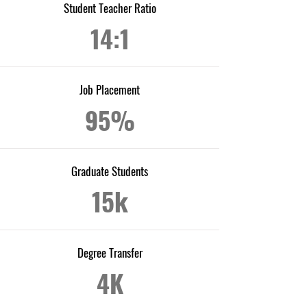
Student Teacher Ratio
14:1
Job Placement
95%
Graduate Students
15k
Degree Transfer
4K