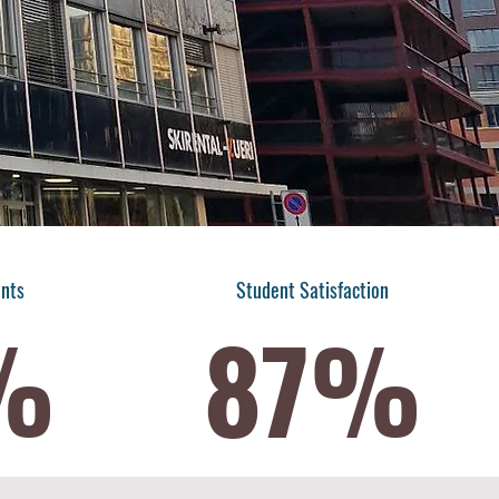
ents
​Student Satisfaction
%
87%