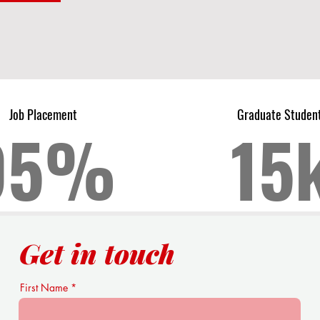
Job Placement
Graduate Studen
95%
15
Get in touch
First Name