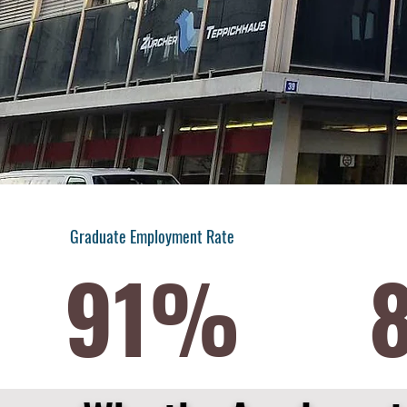
Graduate Employment Rate
91%