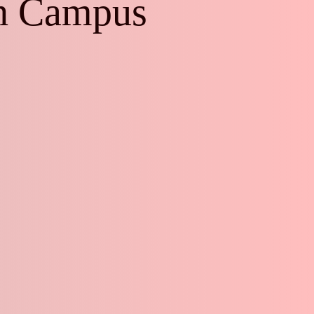
ch Campus