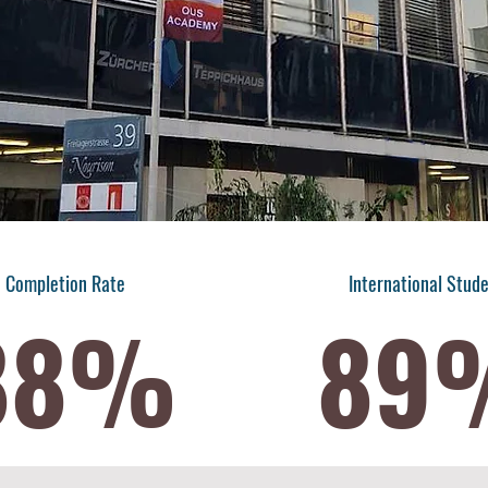
Completion Rate
International Stud
88%
89