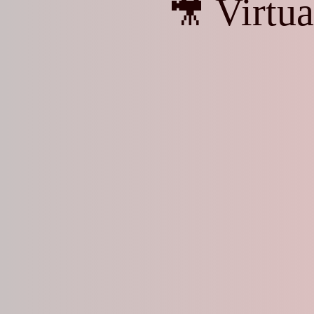
🎥 Virtu