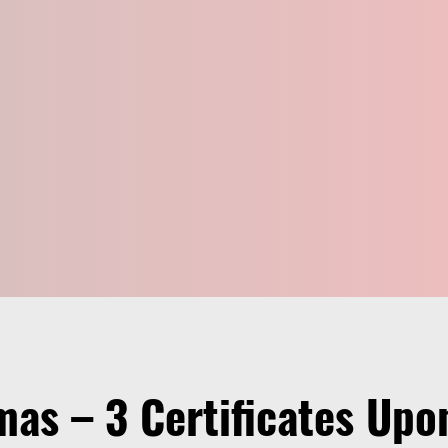
mas – 3 Certificates Up