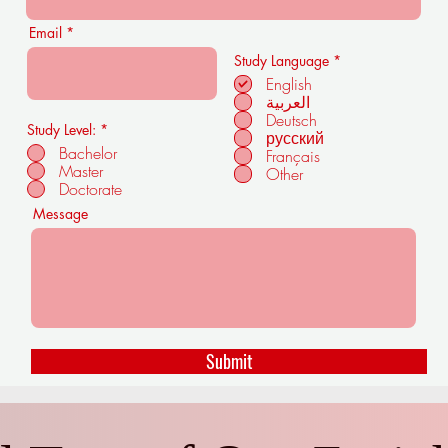
Email
R
Study Language
*
e
English
q
العربية
u
i
Deutsch
Study Level:
*
r
русский
e
Bachelor
Français
d
Master
Other
Doctorate
Message
Submit