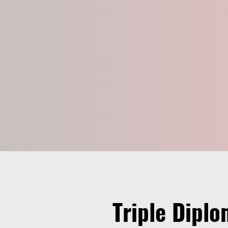
Triple Diplo