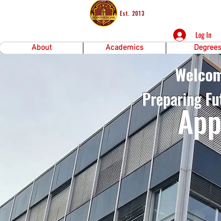
Est. 2013
Log In
About
Academics
Degree
Welcom
Preparing Fu
A
pp