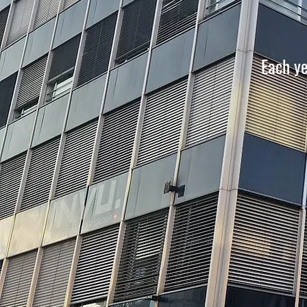
Each y