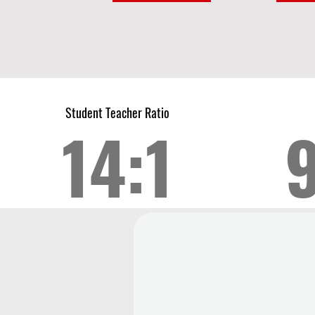
Student Teacher Ratio
14:1