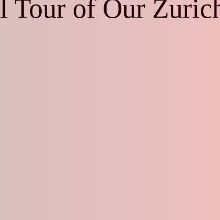
al Tour of Our Zuri