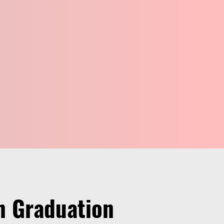
on Graduation