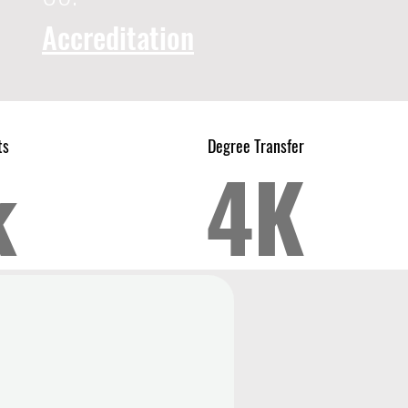
Accreditation
ts
Degree Transfer
k
4K