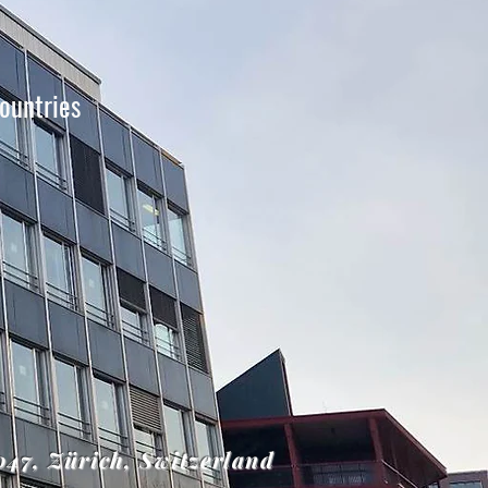
ountries
8047, Zürich, Switzerland