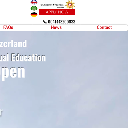
APPLY NOW
📞 0041443200033
FAQs
News
Contact
zerland
ual Education
Open
r