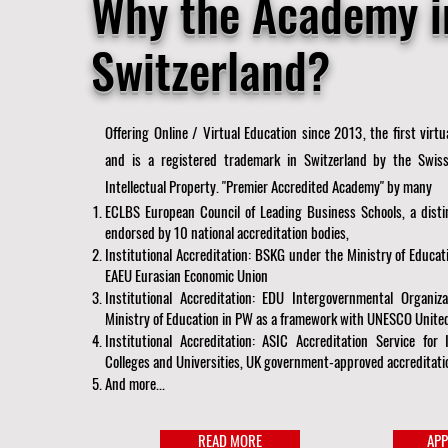
Why the Academy i
Switzerland?
Offering Online / Virtual Education since 2013, the first virt
and is a registered trademark in Switzerland by the Swiss
Intellectual Property. "Premier Accredited Academy" by many
ECLBS European Council of Leading Business Schools, a distin
endorsed by 10 national accreditation bodies,
Institutional Accreditation: BSKG under the Ministry of Educat
EAEU Eurasian Economic Union
Institutional Accreditation: EDU Intergovernmental Organi
Ministry of Education in PW as a framework with UNESCO United
Institutional Accreditation: ASIC Accreditation Service for 
Colleges and Universities, UK government-approved accreditati
And more...
READ MORE
APP