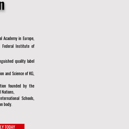
n
ual Academy in Europe,
 Federal Institute of
guished quality label
ion and Science of KG,
zation founded by the
 Nations,
International Schools,
on body.
LY TODAY