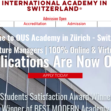
International Academy in
Switzerland
®
Admission Open
s
Accreditation
Admission
e to OUS Academy in Zürich - Swit
ture Managers | 100% Online & Virt
lications Are Now 
APPLY TODAY
Students Satisfaction Award Winne
Winner of BEST MODERN Academy