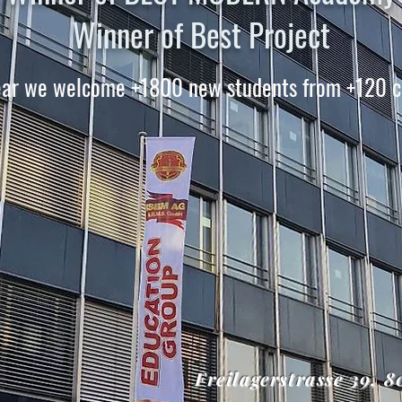
Winner of Best Project
ear we welcome +1800 new students from +120 c
Freilagerstrasse 39, 