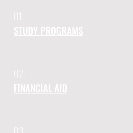
01.
STUDY PROGRAMS
02.
FINANCIAL AID
03.