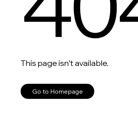
40
This page isn’t available.
Go to Homepage