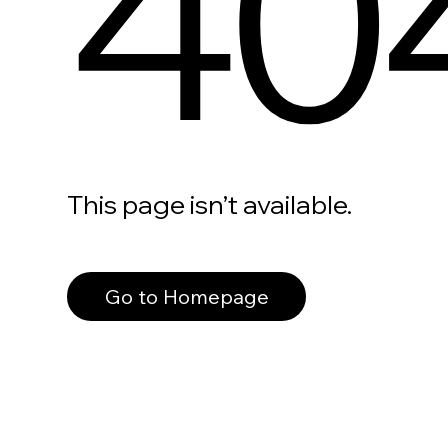
40
This page isn’t available.
Go to Homepage