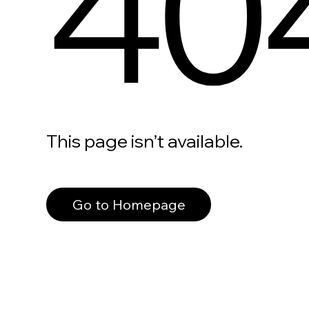
40
This page isn’t available.
Go to Homepage