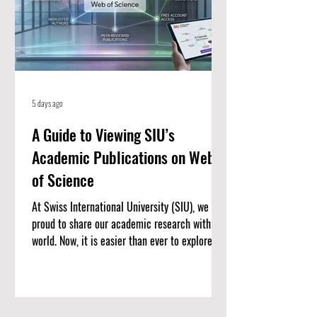
5 days ago
A Guide to Viewing SIU’s
Academic Publications on Web
of Science
At Swiss International University (SIU), we are
proud to share our academic research with the
world. Now, it is easier than ever to explore our
published work. We have put together a
complete list of SIU’s research articles that
are indexed on the Web of Science. Web of
Science is one of the most trusted databases