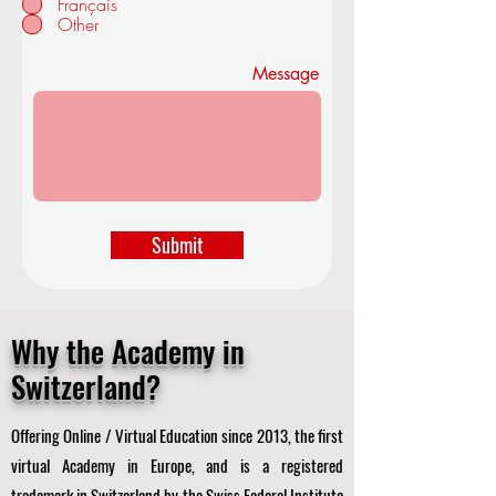
Français
d
Other
Message
Submit
Why the Academy in
Switzerland?
Offering Online / Virtual Education since 2013, the first
virtual Academy in Europe, and is a registered
trademark in Switzerland by the Swiss Federal Institute