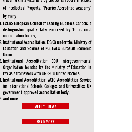
of Intellectual Property. "Premier Accredited Academy"
by many
ECLBS European Council of Leading Business Schools, a
distinguished quality label endorsed by 10 national
accreditation bodies,
Institutional Accreditation: BSKG under the Ministry of
Education and Science of KG, EAEU Eurasian Economic
Union
Institutional Accreditation: EDU Intergovernmental
Organization founded by the Ministry of Education in
PW as a framework with UNESCO United Nations,
Institutional Accreditation: ASIC Accreditation Service
for International Schools, Colleges and Universities, UK
government-approved accreditation body.
And more...
APPLY TODAY
READ MORE