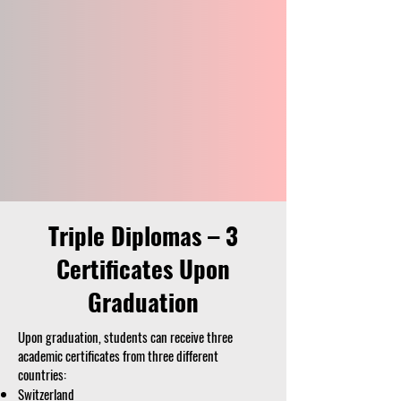
Triple Diplomas – 3
Certificates Upon
Graduation
Upon graduation, students can receive three
academic certificates from three different
countries:
Switzerland