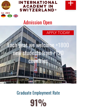
International
Academy in
Switzerland
®
Est. 2013
Admission Open
APPLY TODAY
Each year we welcome +1800
new students from +120
countries
Graduate Employment Rate
91%