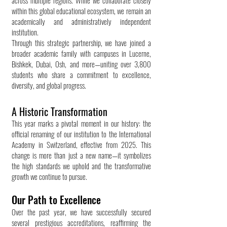
across multiple regions. While we collaborate closely
within this global educational ecosystem, we remain an
academically and administratively independent
institution.
Through this strategic partnership, we have joined a
broader academic family with campuses in Lucerne,
Bishkek, Dubai, Osh, and more—uniting over 3,800
students who share a commitment to excellence,
diversity, and global progress.
A Historic Transformation
This year marks a pivotal moment in our history: the
official renaming of our institution to the International
Academy in Switzerland, effective from 2025. This
change is more than just a new name—it symbolizes
the high standards we uphold and the transformative
growth we continue to pursue.
Our Path to Excellence
Over the past year, we have successfully secured
several prestigious accreditations, reaffirming the