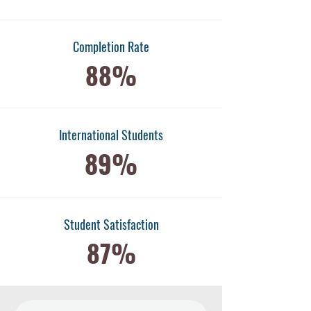
Completion Rate
88%
International Students
89%
​Student Satisfaction
87%