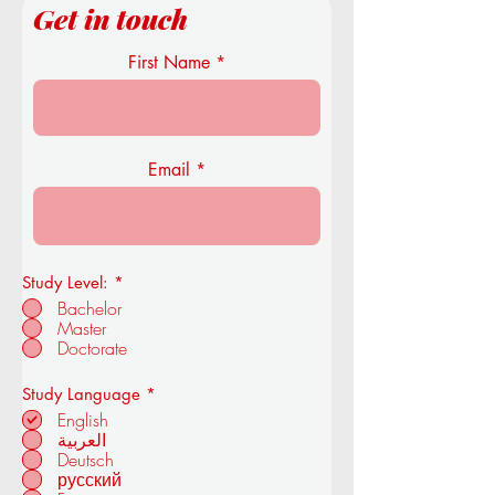
Get in touch
First Name
Email
Study Level:
*
Bachelor
Master
Doctorate
R
Study Language
*
e
English
q
العربية
u
Deutsch
i
r
русский
e