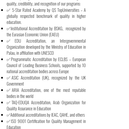
quality, credibility, and recognition of our programs:
✅ 5-Star Rated Academy by QS TopUniversities – A
globally respected benchmark of quality in higher
education.
✅Institutional Accreditation by BSKG, recognized by
the Eurasian Economic Union (EAEU)
✅EDU Accreditation, an Intergovernmental
Organization developed by the Ministry of Education in
Palau, in affiliation with UNESCO
✅Programmatic Accreditation by ECLBS – European
Council of Leading Business Schools, supported by 10
national accreditation bodies across Europe
✅ASIC Accreditation (UK), recognized by the UK
Government
✅ARIA Accreditation, one of the most reputable
bodies in the world
✅TAQ-EDUQA Accreditation, Arab Organization for
Quality Assurance in Education
✅Additional accreditations by IEAC, QAHE, and others
✅ISO 9001 Certification for Quality Management in
Education