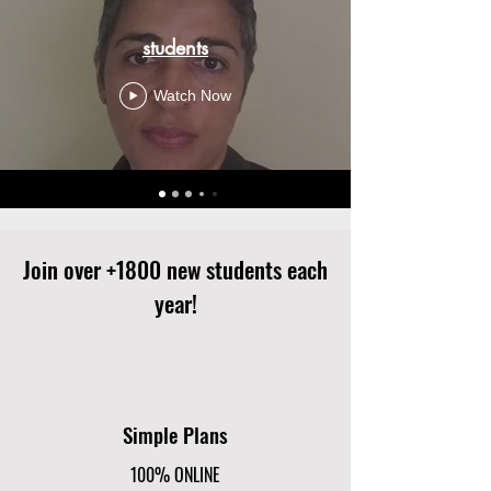
students
Watch Now
Join over +1800 new students each
year!
Simple Plans
100% ONLINE