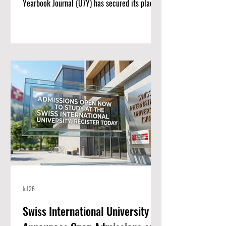
Yearbook Journal (U7Y) has secured its place
among the world’s most rigorous academic
registries, setting a new standard for rapid
institutional growth and scholarly excellence.
The editorial board and publishing team at
ISBM AG (Switzerland) are proud to announce
a monumental achievement for the Unveiling
Seven Continents Yearbook Journal (U7Y)
(ISSN: 3042-4399). Through a steadfast
commitment t
Jul 26
Swiss International University