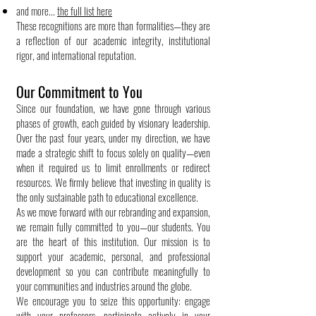
and more...
the full list here
These recognitions are more than formalities—they are
a reflection of our academic integrity, institutional
rigor, and international reputation.
Our Commitment to You
Since our foundation, we have gone through various
phases of growth, each guided by visionary leadership.
Over the past four years, under my direction, we have
made a strategic shift to focus solely on quality—even
when it required us to limit enrollments or redirect
resources. We firmly believe that investing in quality is
the only sustainable path to educational excellence.
As we move forward with our rebranding and expansion,
we remain fully committed to you—our students. You
are the heart of this institution. Our mission is to
support your academic, personal, and professional
development so you can contribute meaningfully to
your communities and industries around the globe.
We encourage you to seize this opportunity: engage
with your professors, participate actively in your