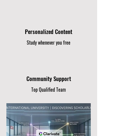
Personalized Content
Study whenever you free
Community Support
Top Qualified Team