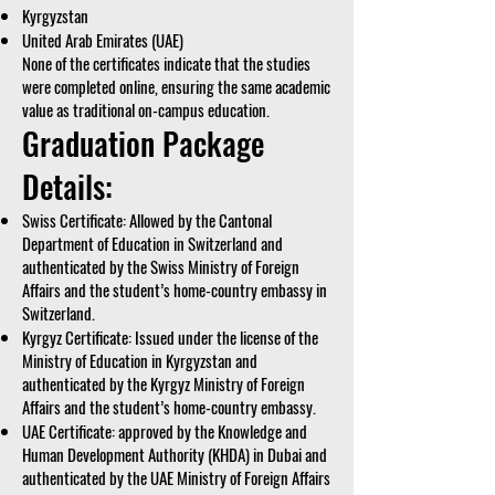
Kyrgyzstan
United Arab Emirates (UAE)
None of the certificates indicate that the studies
were completed online, ensuring the same academic
value as traditional on-campus education.
Graduation Package
Details:
Swiss Certificate: Allowed by the Cantonal
Department of Education in Switzerland and
authenticated by the Swiss Ministry of Foreign
Affairs and the student’s home-country embassy in
Switzerland.
Kyrgyz Certificate: Issued under the license of the
Ministry of Education in Kyrgyzstan and
authenticated by the Kyrgyz Ministry of Foreign
Affairs and the student’s home-country embassy.
UAE Certificate: approved by the Knowledge and
Human Development Authority (KHDA) in Dubai and
authenticated by the UAE Ministry of Foreign Affairs