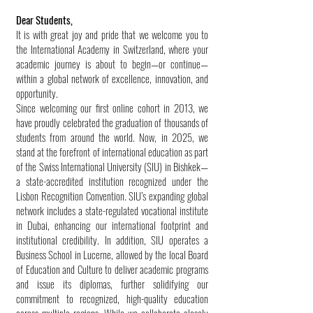
Dear Students,
It is with great joy and pride that we welcome you to
the International Academy in Switzerland, where your
academic journey is about to begin—or continue—
within a global network of excellence, innovation, and
opportunity.
Since welcoming our first online cohort in 2013, we
have proudly celebrated the graduation of thousands of
students from around the world. Now, in 2025, we
stand at the forefront of international education as part
of the Swiss International University (SIU) in Bishkek—
a state-accredited institution recognized under the
Lisbon Recognition Convention. SIU’s expanding global
network includes a state-regulated vocational institute
in Dubai, enhancing our international footprint and
institutional credibility. In addition, SIU operates a
Business School in Lucerne, allowed by the local Board
of Education and Culture to deliver academic programs
and issue its diplomas, further solidifying our
commitment to recognized, high-quality education