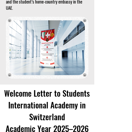
and the student’s home-country embassy in the
UAE.
Welcome Letter to Students
International Academy in
Switzerland
Academic Year 2025–2026