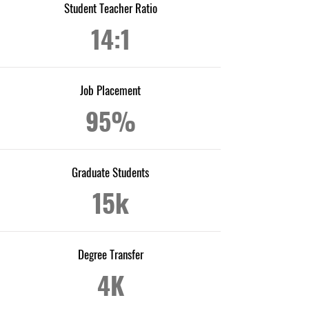
Student Teacher Ratio
14:1
Job Placement
95%
Graduate Students
15k
Degree Transfer
4K