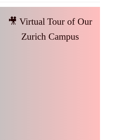
🎥 Virtual Tour of Our
Zurich Campus