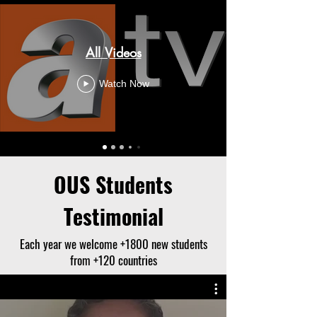
All Videos
Watch Now
OUS Students
Testimonial
Each year we welcome +1800 new students
from +120 countries