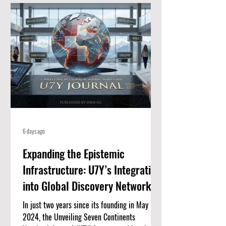
for high-quality, peer-reviewed academic
papers. When an article is listed here, it
means it meets strict standards for scientific
value and excellence. Whether you
6 days ago
Expanding the Epistemic
Infrastructure: U7Y’s Integration
into Global Discovery Networks
In just two years since its founding in May
2024, the Unveiling Seven Continents