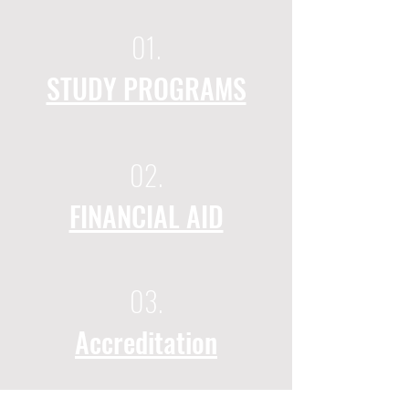
01.
STUDY PROGRAMS
02.
FINANCIAL AID
03.
Accreditation