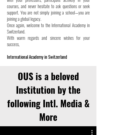
courses, and never hesitate to ask questions or seek
support. You are not simply joining a school—you are
joining a global legacy.
Once again, welcome to the International Academy in
Switzerland.
With warm regards and sincere wishes for your
success,
International Academy in Switzerland
OUS is a beloved
Institution by the
following Intl. Media &
More