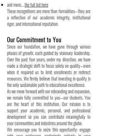
and more...
the full list here
These recognitions are more than formalities—they are
a reflection of our academic integrity, institutional
rigor, and international reputation.
Our Commitment to You
Since our foundation, we have gone through various
phases of growth, each guided by visionary leadership.
Over the past four years, under my direction, we have
made a strategic shift to focus solely on quality—even
when it required us to limit enrollments or redirect
resources. We firmly believe that investing in quality is
the only sustainable path to educational excellence.
As we move forward with our rebranding and expansion,
we remain fully committed to you—our students. You
are the heart of this institution. Our mission is to
support your academic, personal, and professional
development so you can contribute meaningfully to
your communities and industries around the globe.
We encourage you to seize this opportunity: engage
with your professors, participate actively in your