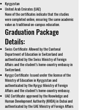
Kyrgyzstan
United Arab Emirates (UAE)
None of the certificates indicate that the studies
were completed online, ensuring the same academic
value as traditional on-campus education.
Graduation Package
Details:
Swiss Certificate: Allowed by the Cantonal
Department of Education in Switzerland and
authenticated by the Swiss Ministry of Foreign
Affairs and the student’s home-country embassy in
Switzerland.
Kyrgyz Certificate: Issued under the license of the
Ministry of Education in Kyrgyzstan and
authenticated by the Kyrgyz Ministry of Foreign
Affairs and the student’s home-country embassy.
UAE Certificate: approved by the Knowledge and
Human Development Authority (KHDA) in Dubai and
authenticated by the UAE Ministry of Foreign Affairs