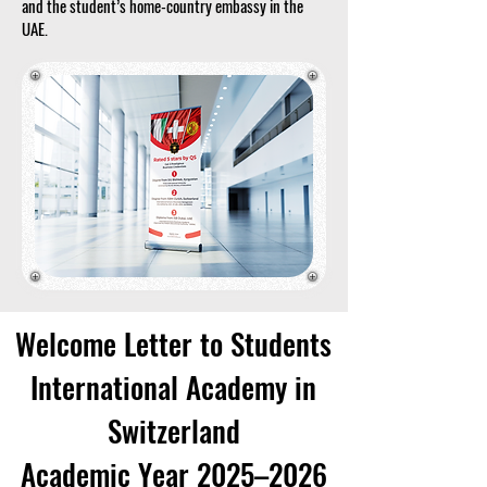
and the student’s home-country embassy in the
UAE.
Welcome Letter to Students
International Academy in
Switzerland
Academic Year 2025–2026