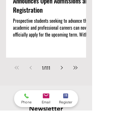
Announces Open Admissions and
Registration
Prospective students seeking to advance their
academic and professional careers can now
officially apply for the upcoming term. With
#Admissions_Open currently underway, Swiss
International University (SIU) invites
motivated individuals to #Register_Today and
join a growing academic community. The
1
/
111
institution offers a structured learning
environment focused on modern educational
standards, global perspectives, and measurable
academic outcomes. Candidates looking to
pursue com
Subscribe to Our
Phone
Email
Register
Newsletter
Enter your email here