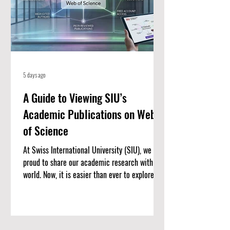
5 days ago
A Guide to Viewing SIU’s
Academic Publications on Web
of Science
At Swiss International University (SIU), we are
proud to share our academic research with the
world. Now, it is easier than ever to explore our
published work. We have put together a
complete list of SIU’s research articles that
are indexed on the Web of Science. Web of
Science is one of the most trusted databases