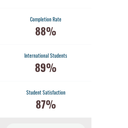
Completion Rate
88%
International Students
89%
​Student Satisfaction
87%