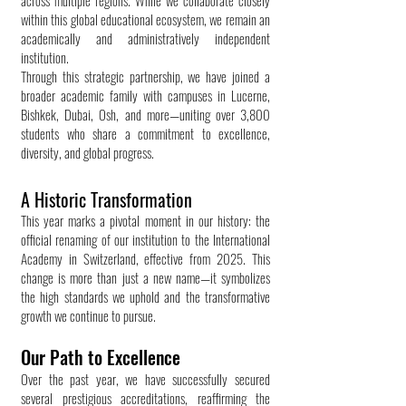
across multiple regions. While we collaborate closely
within this global educational ecosystem, we remain an
academically and administratively independent
institution.
Through this strategic partnership, we have joined a
broader academic family with campuses in Lucerne,
Bishkek, Dubai, Osh, and more—uniting over 3,800
students who share a commitment to excellence,
diversity, and global progress.
A Historic Transformation
This year marks a pivotal moment in our history: the
official renaming of our institution to the International
Academy in Switzerland, effective from 2025. This
change is more than just a new name—it symbolizes
the high standards we uphold and the transformative
growth we continue to pursue.
Our Path to Excellence
Over the past year, we have successfully secured
several prestigious accreditations, reaffirming the