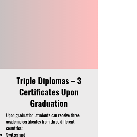
Triple Diplomas – 3
Certificates Upon
Graduation
Upon graduation, students can receive three
academic certificates from three different
countries:
Switzerland