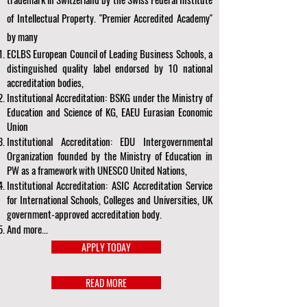
of Intellectual Property. "Premier Accredited Academy"
by many
ECLBS European Council of Leading Business Schools, a
distinguished quality label endorsed by 10 national
accreditation bodies,
Institutional Accreditation: BSKG under the Ministry of
Education and Science of KG, EAEU Eurasian Economic
Union
Institutional Accreditation: EDU Intergovernmental
Organization founded by the Ministry of Education in
PW as a framework with UNESCO United Nations,
Institutional Accreditation: ASIC Accreditation Service
for International Schools, Colleges and Universities, UK
government-approved accreditation body.
And more...
APPLY TODAY
READ MORE