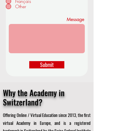
Français
d
Other
Message
Submit
Why the Academy in
Switzerland?
Offering Online / Virtual Education since 2013, the first
virtual Academy in Europe, and is a registered
trademark in Switzerland by the Swiss Federal Institute