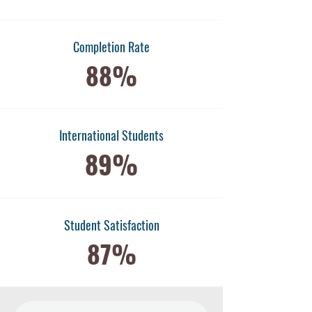
Completion Rate
88%
International Students
89%
​Student Satisfaction
87%