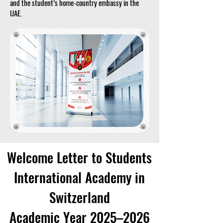
and the student’s home-country embassy in the
UAE.
Welcome Letter to Students
International Academy in
Switzerland
Academic Year 2025–2026