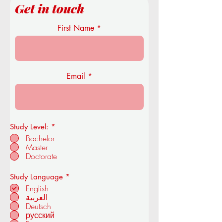
Get in touch
First Name
Email
Study Level:
*
Bachelor
Master
Doctorate
R
Study Language
*
e
English
q
العربية
u
Deutsch
i
r
русский
e