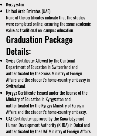
Kyrgyzstan
United Arab Emirates (UAE)
None of the certificates indicate that the studies
were completed online, ensuring the same academic
value as traditional on-campus education.
Graduation Package
Details:
Swiss Certificate: Allowed by the Cantonal
Department of Education in Switzerland and
authenticated by the Swiss Ministry of Foreign
Affairs and the student’s home-country embassy in
Switzerland.
Kyrgyz Certificate: Issued under the license of the
Ministry of Education in Kyrgyzstan and
authenticated by the Kyrgyz Ministry of Foreign
Affairs and the student’s home-country embassy.
UAE Certificate: approved by the Knowledge and
Human Development Authority (KHDA) in Dubai and
authenticated by the UAE Ministry of Foreign Affairs