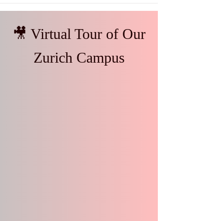
🎥 Virtual Tour of Our
Zurich Campus