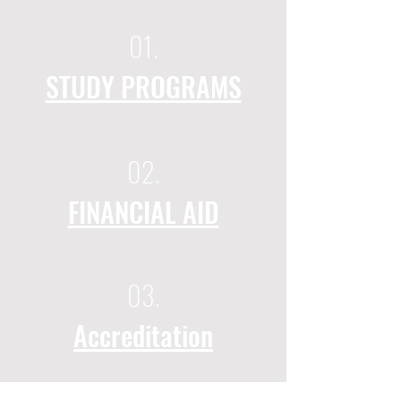
01.
STUDY PROGRAMS
02.
FINANCIAL AID
03.
Accreditation