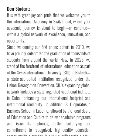
Dear Students,
It is with great joy and pride that we welcome you to
the International Academy in Switzerland, where your
academic journey is about to begin—or continue—
within a global network of excellence, innovation, and
opportunity.
Since welcoming our first online cohort in 2013, we
have proudly celebrated the graduation of thousands of
students from around the world. Now, in 2025, we
stand at the forefront of international education as part
of the Swiss International University (SIU) in Bishkek—
a state-accredited institution recognized under the
Lisbon Recognition Convention. SIU’s expanding global
network includes a state-regulated vocational institute
in Dubai, enhancing our international footprint and
institutional credibility. In addition, SIU operates a
Business School in Lucerne, allowed by the local Board
of Education and Culture to deliver academic programs
and issue its diplomas, further solidifying our
commitment to recognized, high-quality education