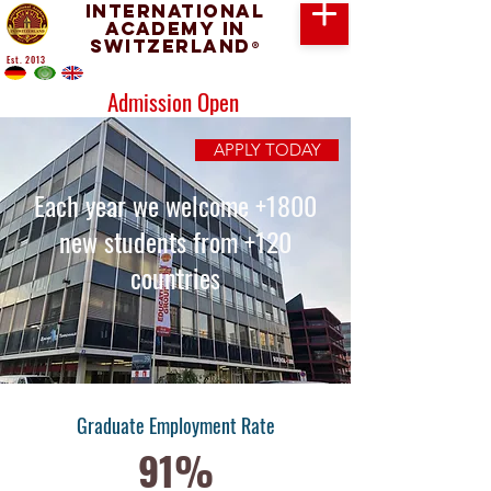
International
Academy in
Switzerland
®
Est. 2013
Admission Open
APPLY TODAY
Each year we welcome +1800
new students from +120
countries
Graduate Employment Rate
91%