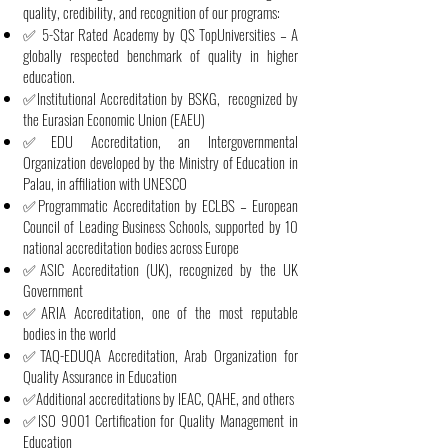
quality, credibility, and recognition of our programs:
✅ 5-Star Rated Academy by QS TopUniversities – A
globally respected benchmark of quality in higher
education.
✅Institutional Accreditation by BSKG, recognized by
the Eurasian Economic Union (EAEU)
✅EDU Accreditation, an Intergovernmental
Organization developed by the Ministry of Education in
Palau, in affiliation with UNESCO
✅Programmatic Accreditation by ECLBS – European
Council of Leading Business Schools, supported by 10
national accreditation bodies across Europe
✅ASIC Accreditation (UK), recognized by the UK
Government
✅ARIA Accreditation, one of the most reputable
bodies in the world
✅TAQ-EDUQA Accreditation, Arab Organization for
Quality Assurance in Education
✅Additional accreditations by IEAC, QAHE, and others
✅ISO 9001 Certification for Quality Management in
Education