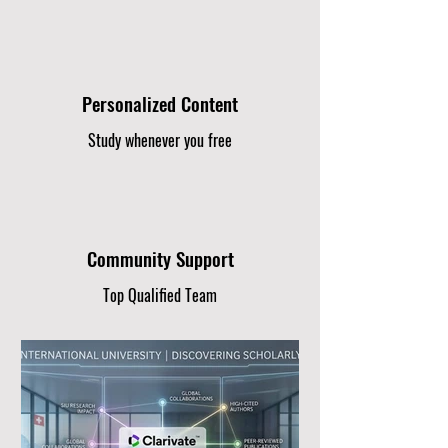
Personalized Content
Study whenever you free
Community Support
Top Qualified Team