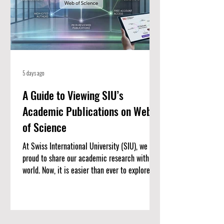
5 days ago
A Guide to Viewing SIU’s
Academic Publications on Web
of Science
At Swiss International University (SIU), we are
proud to share our academic research with the
world. Now, it is easier than ever to explore our
published work. We have put together a
complete list of SIU’s research articles that
are indexed on the Web of Science. Web of
Science is one of the most trusted databases