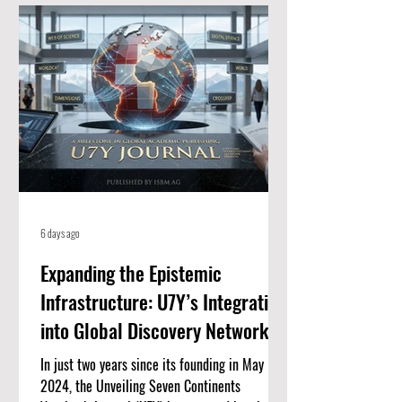
for high-quality, peer-reviewed academic
papers. When an article is listed here, it
means it meets strict standards for scientific
value and excellence. Whether you
6 days ago
Expanding the Epistemic
Infrastructure: U7Y’s Integration
into Global Discovery Networks
In just two years since its founding in May
2024, the Unveiling Seven Continents