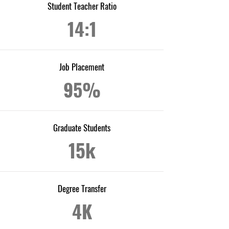
Student Teacher Ratio
14:1
Job Placement
95%
Graduate Students
15k
Degree Transfer
4K