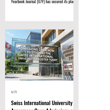
Yearbook Journal (U7Y) has secured its place
among the world’s most rigorous academic
registries, setting a new standard for rapid
institutional growth and scholarly excellence.
The editorial board and publishing team at
ISBM AG (Switzerland) are proud to announce
a monumental achievement for the Unveiling
Seven Continents Yearbook Journal (U7Y)
(ISSN: 3042-4399). Through a steadfast
commitment t
Jul 26
Swiss International University