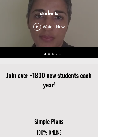
students
Watch Now
Join over +1800 new students each
year!
Simple Plans
100% ONLINE