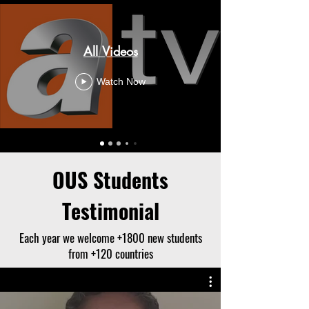
All Videos
Watch Now
OUS Students
Testimonial
Each year we welcome +1800 new students
from +120 countries