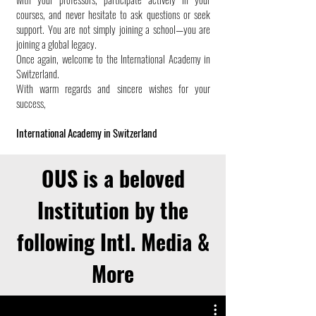
courses, and never hesitate to ask questions or seek
support. You are not simply joining a school—you are
joining a global legacy.
Once again, welcome to the International Academy in
Switzerland.
With warm regards and sincere wishes for your
success,
International Academy in Switzerland
OUS is a beloved
Institution by the
following Intl. Media &
More