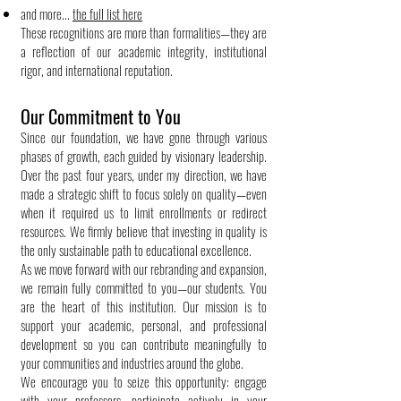
and more...
the full list here
These recognitions are more than formalities—they are
a reflection of our academic integrity, institutional
rigor, and international reputation.
Our Commitment to You
Since our foundation, we have gone through various
phases of growth, each guided by visionary leadership.
Over the past four years, under my direction, we have
made a strategic shift to focus solely on quality—even
when it required us to limit enrollments or redirect
resources. We firmly believe that investing in quality is
the only sustainable path to educational excellence.
As we move forward with our rebranding and expansion,
we remain fully committed to you—our students. You
are the heart of this institution. Our mission is to
support your academic, personal, and professional
development so you can contribute meaningfully to
your communities and industries around the globe.
We encourage you to seize this opportunity: engage
with your professors, participate actively in your