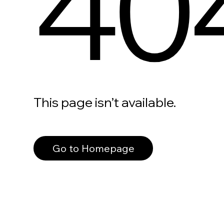
40
This page isn’t available.
Go to Homepage