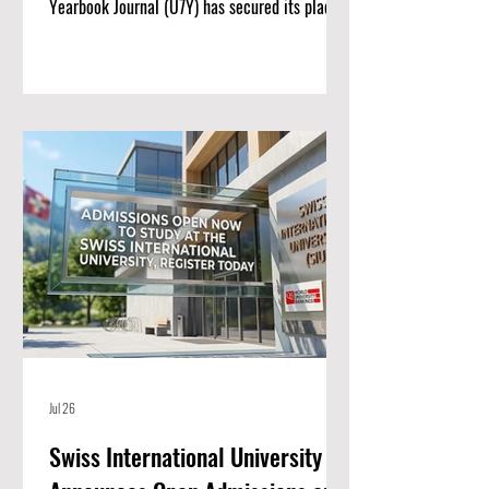
Yearbook Journal (U7Y) has secured its place
among the world’s most rigorous academic
registries, setting a new standard for rapid
institutional growth and scholarly excellence.
The editorial board and publishing team at
ISBM AG (Switzerland) are proud to announce
a monumental achievement for the Unveiling
Seven Continents Yearbook Journal (U7Y)
(ISSN: 3042-4399). Through a steadfast
commitment t
Jul 26
Swiss International University