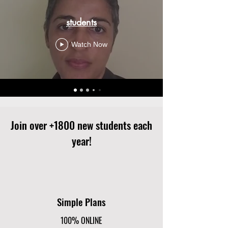
students
Watch Now
Join over +1800 new students each
year!
Simple Plans
100% ONLINE