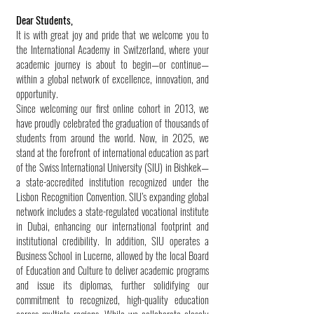
Dear Students,
It is with great joy and pride that we welcome you to
the International Academy in Switzerland, where your
academic journey is about to begin—or continue—
within a global network of excellence, innovation, and
opportunity.
Since welcoming our first online cohort in 2013, we
have proudly celebrated the graduation of thousands of
students from around the world. Now, in 2025, we
stand at the forefront of international education as part
of the Swiss International University (SIU) in Bishkek—
a state-accredited institution recognized under the
Lisbon Recognition Convention. SIU’s expanding global
network includes a state-regulated vocational institute
in Dubai, enhancing our international footprint and
institutional credibility. In addition, SIU operates a
Business School in Lucerne, allowed by the local Board
of Education and Culture to deliver academic programs
and issue its diplomas, further solidifying our
commitment to recognized, high-quality education