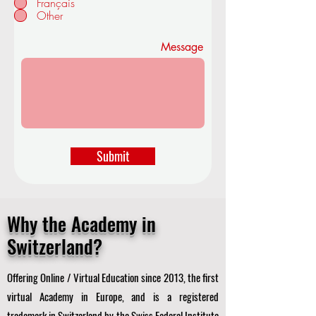
Français
d
Other
Message
Submit
Why the Academy in
Switzerland?
Offering Online / Virtual Education since 2013, the first
virtual Academy in Europe, and is a registered
trademark in Switzerland by the Swiss Federal Institute