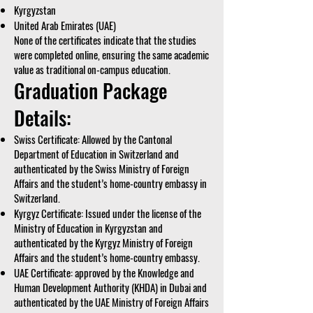
Kyrgyzstan
United Arab Emirates (UAE)
None of the certificates indicate that the studies
were completed online, ensuring the same academic
value as traditional on-campus education.
Graduation Package
Details:
Swiss Certificate: Allowed by the Cantonal
Department of Education in Switzerland and
authenticated by the Swiss Ministry of Foreign
Affairs and the student’s home-country embassy in
Switzerland.
Kyrgyz Certificate: Issued under the license of the
Ministry of Education in Kyrgyzstan and
authenticated by the Kyrgyz Ministry of Foreign
Affairs and the student’s home-country embassy.
UAE Certificate: approved by the Knowledge and
Human Development Authority (KHDA) in Dubai and
authenticated by the UAE Ministry of Foreign Affairs