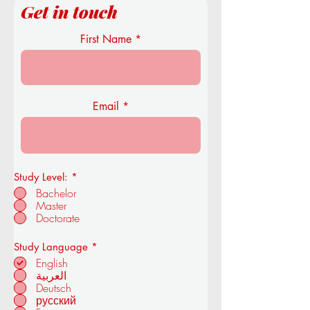
Get in touch
First Name
Email
Study Level:
*
Bachelor
Master
Doctorate
R
Study Language
*
e
English
q
العربية
u
Deutsch
i
r
русский
e