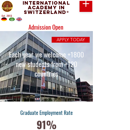
International
Academy in
Switzerland
®
Est. 2013
Admission Open
APPLY TODAY
Each year we welcome +1800
new students from +120
countries
Graduate Employment Rate
91%