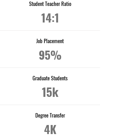
Student Teacher Ratio
14:1
Job Placement
95%
Graduate Students
15k
Degree Transfer
4K