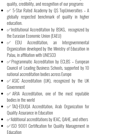
quality, credibility, and recognition of our programs:
✅ 5-Star Rated Academy by QS TopUniversities – A
globally respected benchmark of quality in higher
education.
✅Institutional Accreditation by BSKG, recognized by
the Eurasian Economic Union (EAEU)
✅EDU Accreditation, an Intergovernmental
Organization developed by the Ministry of Education in
Palau, in affiliation with UNESCO
✅Programmatic Accreditation by ECLBS – European
Council of Leading Business Schools, supported by 10
national accreditation bodies across Europe
✅ASIC Accreditation (UK), recognized by the UK
Government
✅ARIA Accreditation, one of the most reputable
bodies in the world
✅TAQ-EDUQA Accreditation, Arab Organization for
Quality Assurance in Education
✅Additional accreditations by IEAC, QAHE, and others
✅ISO 9001 Certification for Quality Management in
Education