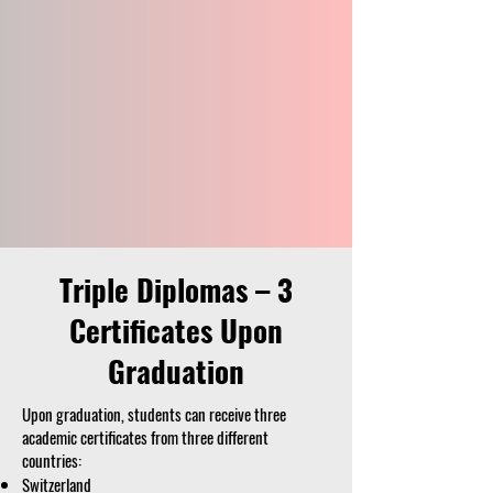
Triple Diplomas – 3
Certificates Upon
Graduation
Upon graduation, students can receive three
academic certificates from three different
countries:
Switzerland