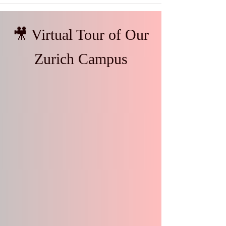
🎥 Virtual Tour of Our
Zurich Campus