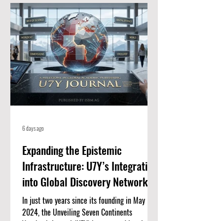
for high-quality, peer-reviewed academic
papers. When an article is listed here, it
means it meets strict standards for scientific
value and excellence. Whether you
6 days ago
Expanding the Epistemic
Infrastructure: U7Y’s Integration
into Global Discovery Networks
In just two years since its founding in May
2024, the Unveiling Seven Continents