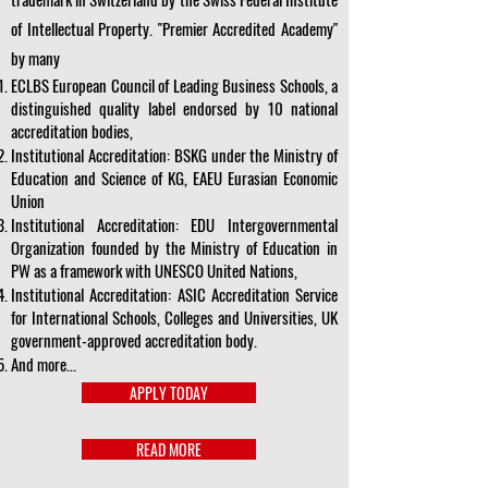
of Intellectual Property. "Premier Accredited Academy"
by many
ECLBS European Council of Leading Business Schools, a
distinguished quality label endorsed by 10 national
accreditation bodies,
Institutional Accreditation: BSKG under the Ministry of
Education and Science of KG, EAEU Eurasian Economic
Union
Institutional Accreditation: EDU Intergovernmental
Organization founded by the Ministry of Education in
PW as a framework with UNESCO United Nations,
Institutional Accreditation: ASIC Accreditation Service
for International Schools, Colleges and Universities, UK
government-approved accreditation body.
And more...
APPLY TODAY
READ MORE