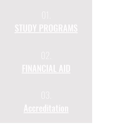
01.
STUDY PROGRAMS
02.
FINANCIAL AID
03.
Accreditation