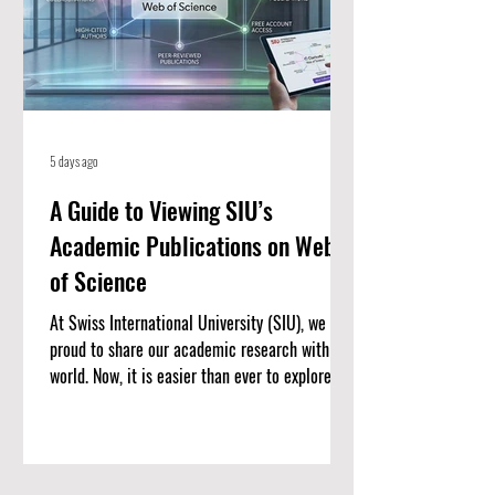
5 days ago
A Guide to Viewing SIU’s
Academic Publications on Web
of Science
At Swiss International University (SIU), we are
proud to share our academic research with the
world. Now, it is easier than ever to explore our
published work. We have put together a
complete list of SIU’s research articles that
are indexed on the Web of Science. Web of
Science is one of the most trusted databases