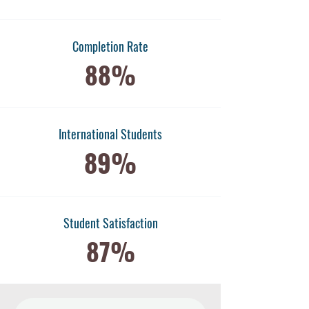
Completion Rate
88%
International Students
89%
​Student Satisfaction
87%