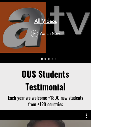
All Videos
Watch Now
OUS Students
Testimonial
Each year we welcome +1800 new students
from +120 countries