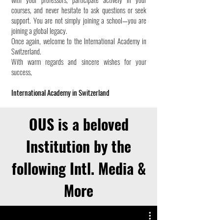
courses, and never hesitate to ask questions or seek
support. You are not simply joining a school—you are
joining a global legacy.
Once again, welcome to the International Academy in
Switzerland.
With warm regards and sincere wishes for your
success,
International Academy in Switzerland
OUS is a beloved
Institution by the
following Intl. Media &
More