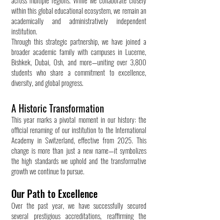
across multiple regions. While we collaborate closely
within this global educational ecosystem, we remain an
academically and administratively independent
institution.
Through this strategic partnership, we have joined a
broader academic family with campuses in Lucerne,
Bishkek, Dubai, Osh, and more—uniting over 3,800
students who share a commitment to excellence,
diversity, and global progress.
A Historic Transformation
This year marks a pivotal moment in our history: the
official renaming of our institution to the International
Academy in Switzerland, effective from 2025. This
change is more than just a new name—it symbolizes
the high standards we uphold and the transformative
growth we continue to pursue.
Our Path to Excellence
Over the past year, we have successfully secured
several prestigious accreditations, reaffirming the