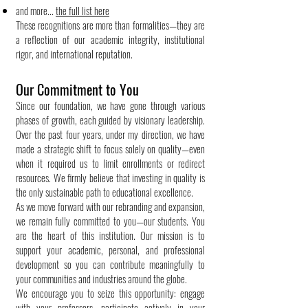
and more...
the full list here
These recognitions are more than formalities—they are
a reflection of our academic integrity, institutional
rigor, and international reputation.
Our Commitment to You
Since our foundation, we have gone through various
phases of growth, each guided by visionary leadership.
Over the past four years, under my direction, we have
made a strategic shift to focus solely on quality—even
when it required us to limit enrollments or redirect
resources. We firmly believe that investing in quality is
the only sustainable path to educational excellence.
As we move forward with our rebranding and expansion,
we remain fully committed to you—our students. You
are the heart of this institution. Our mission is to
support your academic, personal, and professional
development so you can contribute meaningfully to
your communities and industries around the globe.
We encourage you to seize this opportunity: engage
with your professors, participate actively in your