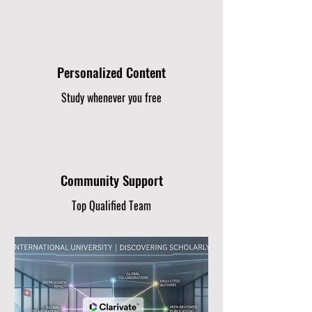
Personalized Content
Study whenever you free
Community Support
Top Qualified Team