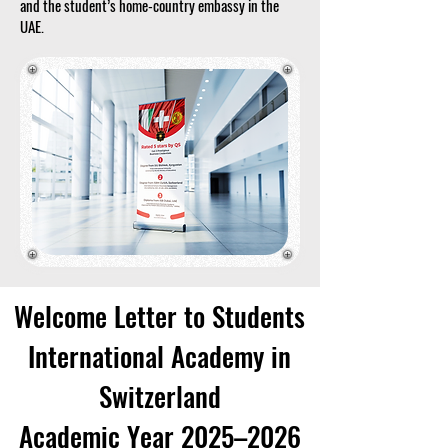
and the student’s home-country embassy in the
UAE.
Welcome Letter to Students
International Academy in
Switzerland
Academic Year 2025–2026