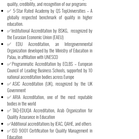
quality, credibility, and recognition of our programs:
✅ 5-Star Rated Academy by QS TopUniversities – A
globally respected benchmark of quality in higher
education.
✅Institutional Accreditation by BSKG, recognized by
the Eurasian Economic Union (EAEU)
✅EDU Accreditation, an Intergovernmental
Organization developed by the Ministry of Education in
Palau, in affiliation with UNESCO
✅Programmatic Accreditation by ECLBS – European
Council of Leading Business Schools, supported by 10
national accreditation bodies across Europe
✅ASIC Accreditation (UK), recognized by the UK
Government
✅ARIA Accreditation, one of the most reputable
bodies in the world
✅TAQ-EDUQA Accreditation, Arab Organization for
Quality Assurance in Education
✅Additional accreditations by IEAC, QAHE, and others
✅ISO 9001 Certification for Quality Management in
Education