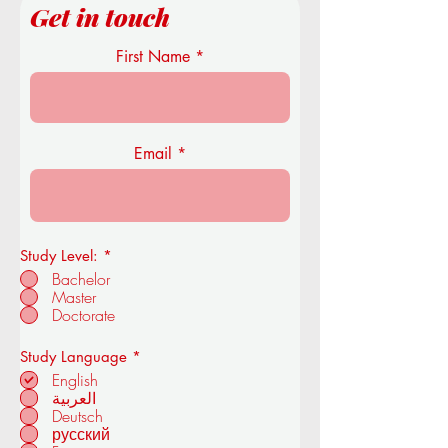
Get in touch
First Name
Email
Study Level:
*
Bachelor
Master
Doctorate
R
Study Language
*
e
English
q
العربية
u
Deutsch
i
r
русский
e