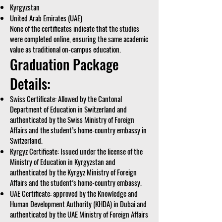
Kyrgyzstan
United Arab Emirates (UAE)
None of the certificates indicate that the studies
were completed online, ensuring the same academic
value as traditional on-campus education.
Graduation Package
Details:
Swiss Certificate: Allowed by the Cantonal
Department of Education in Switzerland and
authenticated by the Swiss Ministry of Foreign
Affairs and the student’s home-country embassy in
Switzerland.
Kyrgyz Certificate: Issued under the license of the
Ministry of Education in Kyrgyzstan and
authenticated by the Kyrgyz Ministry of Foreign
Affairs and the student’s home-country embassy.
UAE Certificate: approved by the Knowledge and
Human Development Authority (KHDA) in Dubai and
authenticated by the UAE Ministry of Foreign Affairs