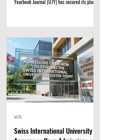
Yearbook Journal (U7Y) has secured its place
among the world’s most rigorous academic
registries, setting a new standard for rapid
institutional growth and scholarly excellence.
The editorial board and publishing team at
ISBM AG (Switzerland) are proud to announce
a monumental achievement for the Unveiling
Seven Continents Yearbook Journal (U7Y)
(ISSN: 3042-4399). Through a steadfast
commitment t
Jul 26
Swiss International University