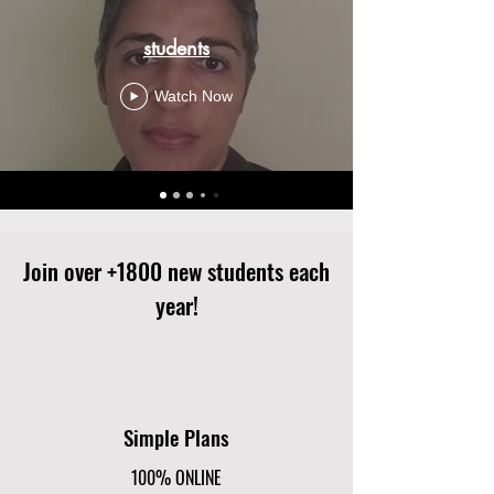
students
Watch Now
Join over +1800 new students each
year!
Simple Plans
100% ONLINE