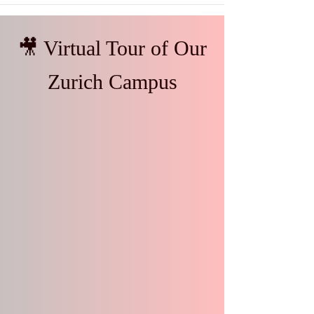
🎥 Virtual Tour of Our
Zurich Campus