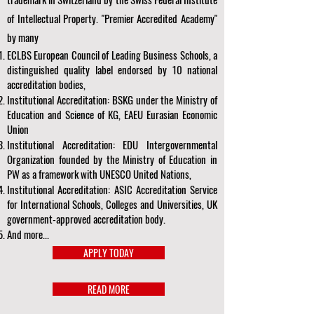
of Intellectual Property. "Premier Accredited Academy"
by many
ECLBS European Council of Leading Business Schools, a
distinguished quality label endorsed by 10 national
accreditation bodies,
Institutional Accreditation: BSKG under the Ministry of
Education and Science of KG, EAEU Eurasian Economic
Union
Institutional Accreditation: EDU Intergovernmental
Organization founded by the Ministry of Education in
PW as a framework with UNESCO United Nations,
Institutional Accreditation: ASIC Accreditation Service
for International Schools, Colleges and Universities, UK
government-approved accreditation body.
And more...
APPLY TODAY
READ MORE