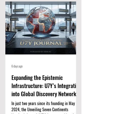
for high-quality, peer-reviewed academic
papers. When an article is listed here, it
means it meets strict standards for scientific
value and excellence. Whether you
6 days ago
Expanding the Epistemic
Infrastructure: U7Y’s Integration
into Global Discovery Networks
In just two years since its founding in May
2024, the Unveiling Seven Continents