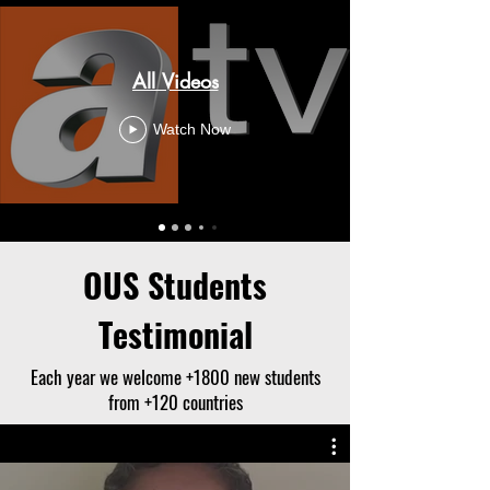
All Videos
Watch Now
OUS Students
Testimonial
Each year we welcome +1800 new students
from +120 countries