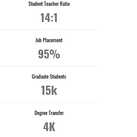
Student Teacher Ratio
14:1
Job Placement
95%
Graduate Students
15k
Degree Transfer
4K