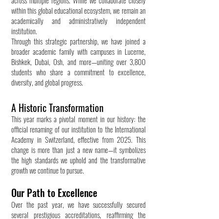
across multiple regions. While we collaborate closely
within this global educational ecosystem, we remain an
academically and administratively independent
institution.
Through this strategic partnership, we have joined a
broader academic family with campuses in Lucerne,
Bishkek, Dubai, Osh, and more—uniting over 3,800
students who share a commitment to excellence,
diversity, and global progress.
A Historic Transformation
This year marks a pivotal moment in our history: the
official renaming of our institution to the International
Academy in Switzerland, effective from 2025. This
change is more than just a new name—it symbolizes
the high standards we uphold and the transformative
growth we continue to pursue.
Our Path to Excellence
Over the past year, we have successfully secured
several prestigious accreditations, reaffirming the