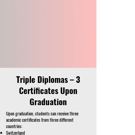
Triple Diplomas – 3
Certificates Upon
Graduation
Upon graduation, students can receive three
academic certificates from three different
countries:
Switzerland