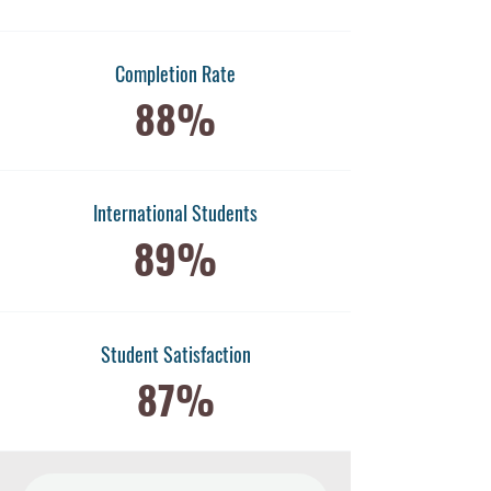
Completion Rate
88%
International Students
89%
​Student Satisfaction
87%