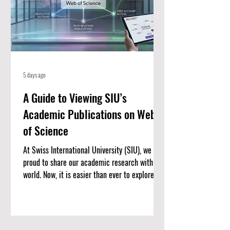
5 days ago
A Guide to Viewing SIU’s
Academic Publications on Web
of Science
At Swiss International University (SIU), we are
proud to share our academic research with the
world. Now, it is easier than ever to explore our
published work. We have put together a
complete list of SIU’s research articles that
are indexed on the Web of Science. Web of
Science is one of the most trusted databases