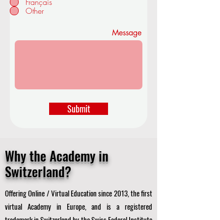
Français
d
Other
Message
Submit
Why the Academy in
Switzerland?
Offering Online / Virtual Education since 2013, the first
virtual Academy in Europe, and is a registered
trademark in Switzerland by the Swiss Federal Institute