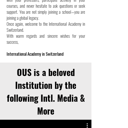
courses, and never hesitate to ask questions or seek
support. You are not simply joining a school—you are
joining a global legacy.
Once again, welcome to the International Academy in
Switzerland.
With warm regards and sincere wishes for your
success,
International Academy in Switzerland
OUS is a beloved
Institution by the
following Intl. Media &
More