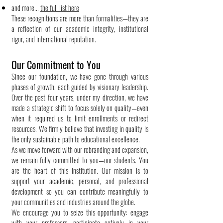
and more...
the full list here
These recognitions are more than formalities—they are
a reflection of our academic integrity, institutional
rigor, and international reputation.
Our Commitment to You
Since our foundation, we have gone through various
phases of growth, each guided by visionary leadership.
Over the past four years, under my direction, we have
made a strategic shift to focus solely on quality—even
when it required us to limit enrollments or redirect
resources. We firmly believe that investing in quality is
the only sustainable path to educational excellence.
As we move forward with our rebranding and expansion,
we remain fully committed to you—our students. You
are the heart of this institution. Our mission is to
support your academic, personal, and professional
development so you can contribute meaningfully to
your communities and industries around the globe.
We encourage you to seize this opportunity: engage
with your professors, participate actively in your