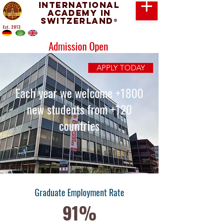
International
Academy in
Switzerland
®
Est. 2013
Admission Open
APPLY TODAY
Each year we welcome +1800
new students from +120
countries
Graduate Employment Rate
91%