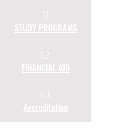
01.
STUDY PROGRAMS
02.
FINANCIAL AID
03.
Accreditation