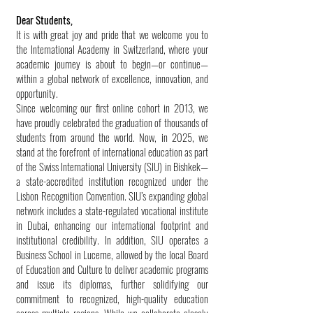
Dear Students,
It is with great joy and pride that we welcome you to
the International Academy in Switzerland, where your
academic journey is about to begin—or continue—
within a global network of excellence, innovation, and
opportunity.
Since welcoming our first online cohort in 2013, we
have proudly celebrated the graduation of thousands of
students from around the world. Now, in 2025, we
stand at the forefront of international education as part
of the Swiss International University (SIU) in Bishkek—
a state-accredited institution recognized under the
Lisbon Recognition Convention. SIU’s expanding global
network includes a state-regulated vocational institute
in Dubai, enhancing our international footprint and
institutional credibility. In addition, SIU operates a
Business School in Lucerne, allowed by the local Board
of Education and Culture to deliver academic programs
and issue its diplomas, further solidifying our
commitment to recognized, high-quality education