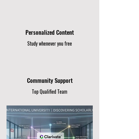
Personalized Content
Study whenever you free
Community Support
Top Qualified Team