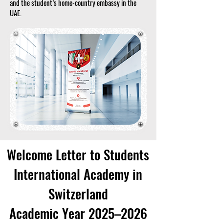
and the student’s home-country embassy in the
UAE.
Welcome Letter to Students
International Academy in
Switzerland
Academic Year 2025–2026